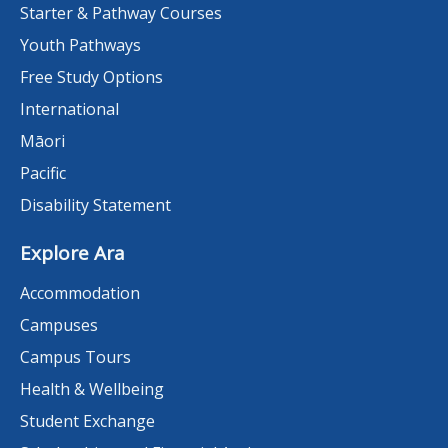
Starter & Pathway Courses
Youth Pathways
Free Study Options
International
Māori
Pacific
Disability Statement
Explore Ara
Accommodation
Campuses
Campus Tours
Health & Wellbeing
Student Exchange