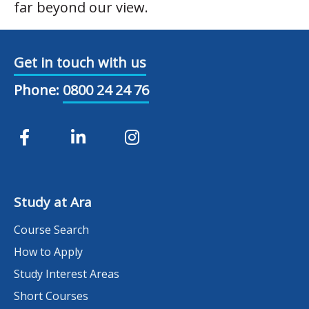
far beyond our view.
Get in touch with us
Phone:
0800 24 24 76
Study at Ara
Course Search
How to Apply
Study Interest Areas
Short Courses