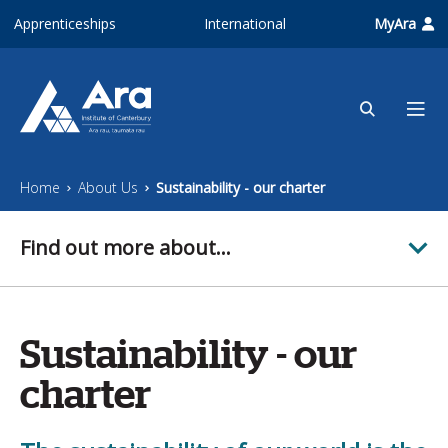
Skip to main content
Apprenticeships
International
MyAra
Home
About Us
Sustainability - our charter
Find out more about...
Sustainability - our
charter