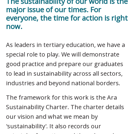
The sustainability of our world is the
major issue of our times. For
everyone, the time for action is right
now.
As leaders in tertiary education, we have a
special role to play. We will demonstrate
good practice and prepare our graduates
to lead in sustainability across all sectors,
industries and beyond national borders.
The framework for this work is the Ara
Sustainability Charter. The charter details
our vision and what we mean by
'sustainability'. It also records our