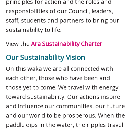
principles for action and the roles and
responsibilities of our Council, leaders,
staff, students and partners to bring our
sustainability to life.
View the
Ara Sustainability Charter
Our Sustainability Vision
On this waka we are all connected with
each other, those who have been and
those yet to come. We travel with energy
toward sustainability. Our actions inspire
and influence our communities, our future
and our world to be prosperous. When the
paddle dips in the water, the ripples travel