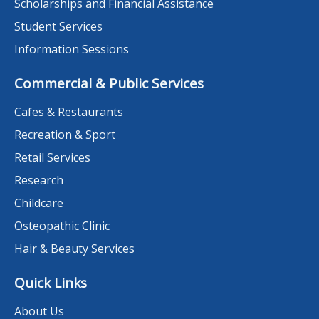
Scholarships and Financial Assistance
Student Services
Information Sessions
Commercial & Public Services
Cafes & Restaurants
Recreation & Sport
Retail Services
Research
Childcare
Osteopathic Clinic
Hair & Beauty Services
Quick Links
About Us