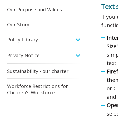
Text 
Our Purpose and Values
If you
Our Story
functi
Inte
Policy Library
Size
simp
Privacy Notice
text 
Sustainability - our charter
Fire
then
Workforce Restrictions for
or C
Children's Workforce
and 
Oper
sele