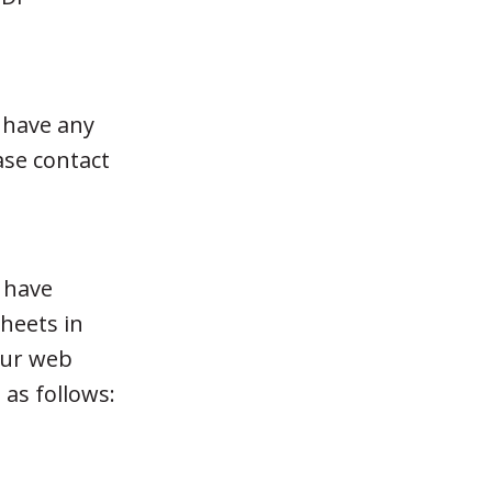
 have any
ase contact
e have
sheets in
our web
 as follows: