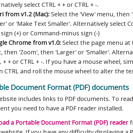
rnatively select CTRL + + or CTRL + -.
ri from v1.2 (Mac):
Select the 'View' menu, then 
er' or 'Make Text Smaller'. Alternatively selec
 sign (+) or Command-minus sign (-)
le Chrome from v1.0:
Select the page menu at 
t, then 'Zoom', then 'Larger' or 'Smaller'. Alterna
 + + or CTRL + -. If you have a mouse wheel, si
 CTRL and roll the mouse wheel to alter the tex
ble Document Format (PDF) documents
ebsite includes links to PDF documents. To rea
nt you need to have a PDF reader installed.
ad a Portable Document Format (PDF) reader
f
website. If you have any difficulty displaying a 