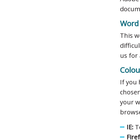
docume
Word
This w
diffic
us for
Colou
If you
chosen
your w
browse
IE:
To
Fire