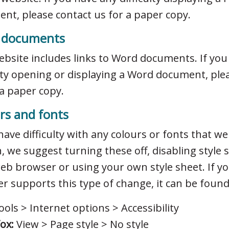
nt, please contact us for a paper copy.
 documents
ebsite includes links to Word documents. If you
ulty opening or displaying a Word document, ple
 a paper copy.
rs and fonts
 have difficulty with any colours or fonts that w
, we suggest turning these off, disabling style 
eb browser or using your own style sheet. If y
r supports this type of change, it can be found
ols > Internet options > Accessibility
fox:
View > Page style > No style