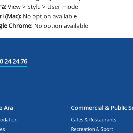
a:
View > Style > User mode
ri (Mac):
No option available
gle Chrome:
No option available
0 24 24 76
e Ara
Commercial & Public Se
odation
Cafes & Restaurants
es
Recreation & Sport