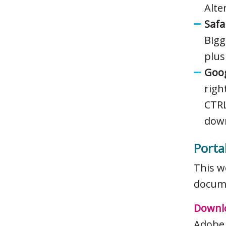
Alte
Safa
Bigg
plus
Goog
righ
CTRL
down
Porta
This w
docume
Downlo
Adobe 