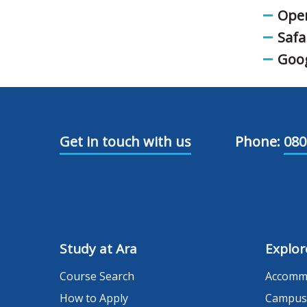
Oper
Safa
Goo
Get in touch with us
Phone:
080
Study at Ara
Explor
Course Search
Accomm
How to Apply
Campus