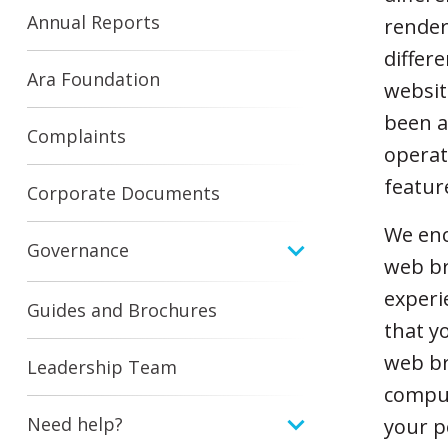
Annual Reports
render
differ
Ara Foundation
websit
been a
Complaints
operat
featur
Corporate Documents
We enc
Governance
web br
experi
Guides and Brochures
that y
web br
Leadership Team
comput
Need help?
your p