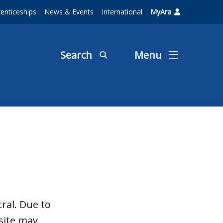
enticeships
News & Events
International
MyAra
Search
Menu
ral. Due to
site may