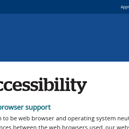
Appr
cessibility
rowser support
 to be web browser and operating system neut
ences between the web browsers used, our web