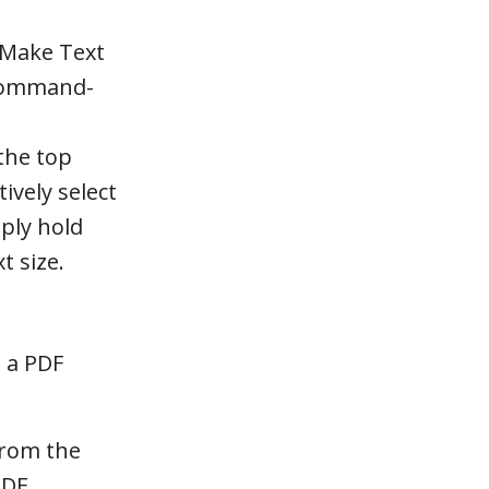
'Make Text
t Command-
the top
tively select
mply hold
t size.
d a PDF
rom the
PDF