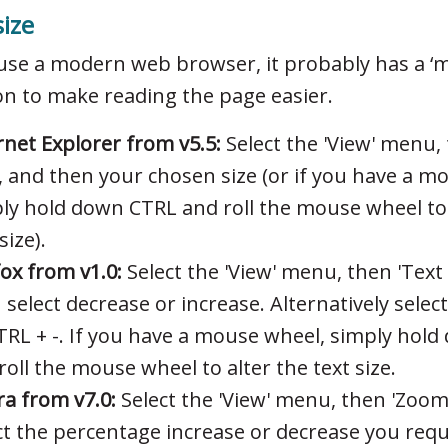
size
 use a modern web browser, it probably has a ‘m
on to make reading the page easier.
rnet Explorer from v5.5:
Select the 'View' menu, 
', and then your chosen size (or if you have a 
ly hold down CTRL and roll the mouse wheel to 
size).
fox from v1.0:
Select the 'View' menu, then 'Text 
 select decrease or increase. Alternatively selec
TRL + -. If you have a mouse wheel, simply hol
roll the mouse wheel to alter the text size.
a from v7.0:
Select the 'View' menu, then 'Zoom
ct the percentage increase or decrease you requ