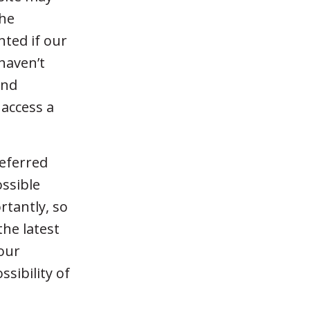
the
nted if our
haven’t
and
 access a
referred
ossible
tantly, so
the latest
your
sibility of