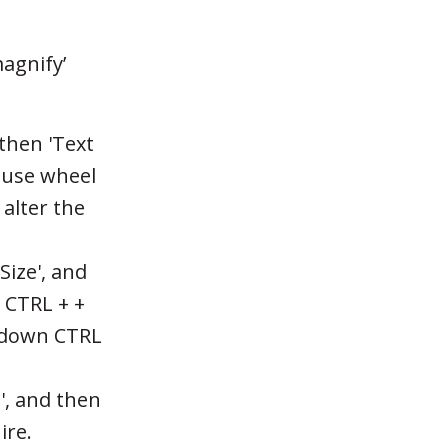
agnify’
then 'Text
mouse wheel
alter the
Size', and
t CTRL + +
d down CTRL
', and then
ire.