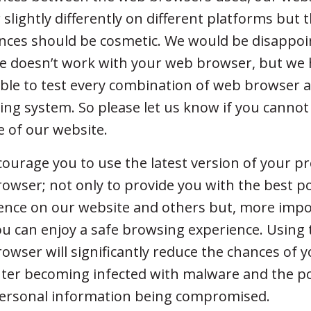
 slightly differently on different platforms but 
ences should be cosmetic. We would be disappoi
e doesn’t work with your web browser, but we 
ble to test every combination of web browser 
ing system. So please let us know if you cannot
e of our website.
ourage you to use the latest version of your p
owser; not only to provide you with the best p
ence on our website and others but, more impor
ou can enjoy a safe browsing experience. Using 
owser will significantly reduce the chances of 
er becoming infected with malware and the pos
ersonal information being compromised.