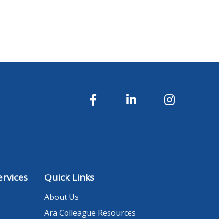
rvices
Quick Links
About Us
Ara Colleague Resources