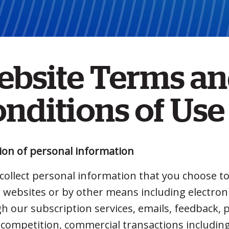
ebsite Terms a
nditions of Use
tion of personal information
collect personal information that you choose to
r websites or by other means including electroni
h our subscription services, emails, feedback,
, competition, commercial transactions includi