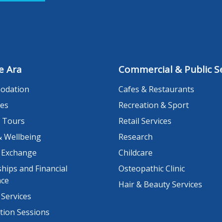
e Ara
Commercial & Public Se
odation
Cafes & Restaurants
es
Recreation & Sport
 Tours
Retail Services
& Wellbeing
Research
 Exchange
Childcare
hips and Financial
Osteopathic Clinic
nce
Hair & Beauty Services
 Services
tion Sessions