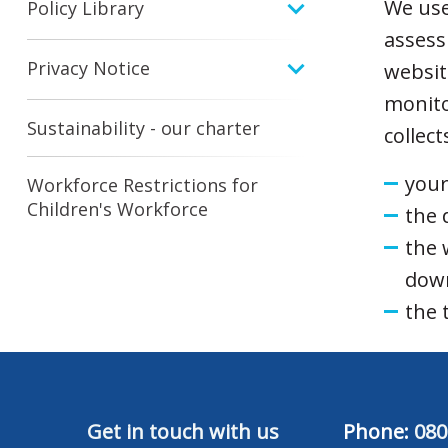
We use 
Policy Library
assess
Privacy Notice
websit
monito
Sustainability - our charter
collec
your
Workforce Restrictions for
Children's Workforce
the 
the 
dow
the 
Get in touch with us
Phone:
080