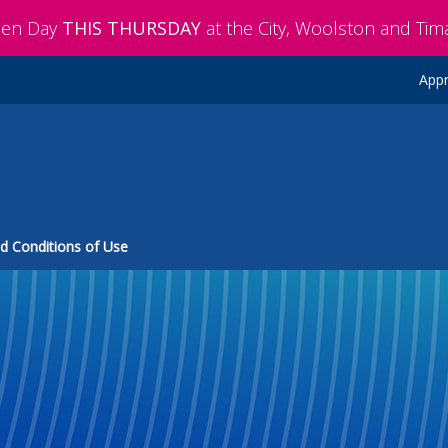
pen Day
THIS THURSDAY
at the City, Woolston and Ti
Appr
d Conditions of Use