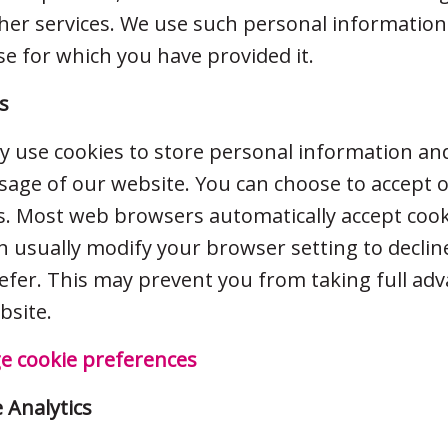
her services. We use such personal information
e for which you have provided it.
s
 use cookies to store personal information a
sage of our website. You can choose to accept o
s. Most web browsers automatically accept cook
n usually modify your browser setting to decline
efer. This may prevent you from taking full ad
bsite.
 cookie preferences
 Analytics