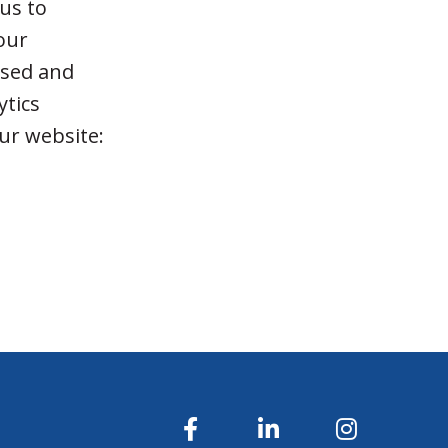
 us to
 our
used and
ytics
our website:
u