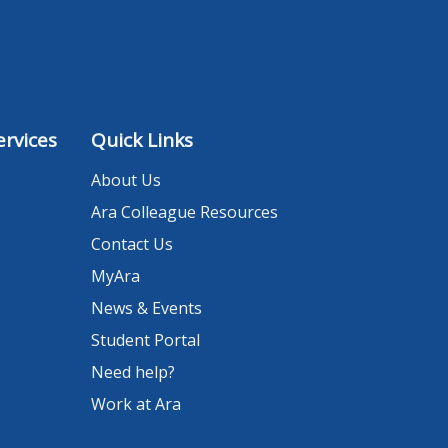
rvices
Quick Links
About Us
Ara Colleague Resources
Contact Us
MyAra
News & Events
Student Portal
Need help?
Work at Ara