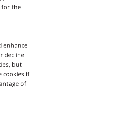
 for the
nd enhance
r decline
ies, but
 cookies if
vantage of