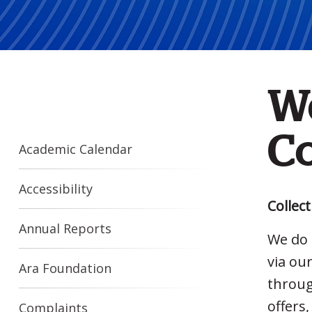
W
Co
Academic Calendar
Accessibility
Collec
Annual Reports
We do 
via ou
Ara Foundation
throug
offers
Complaints