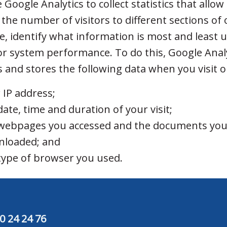
Google Analytics to collect statistics that allow
 the number of visitors to different sections of
e, identify what information is most and least 
r system performance. To do this, Google Anal
ts and stores the following data when you visit 
 IP address;
date, time and duration of your visit;
webpages you accessed and the documents yo
nloaded; and
type of browser you used.
0 24 24 76