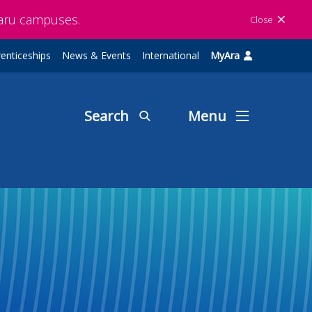
maru campuses.
Close
enticeships
News & Events
International
MyAra
Search
Menu