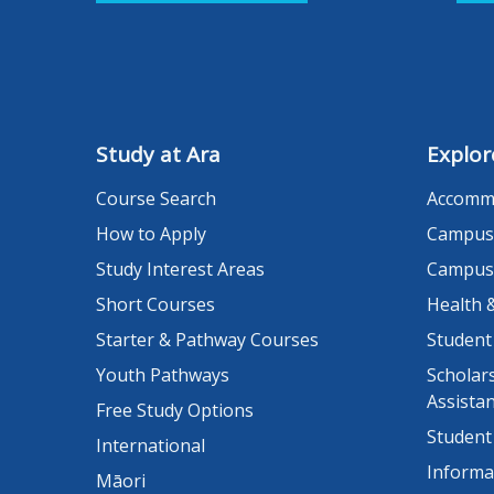
Study at Ara
Explor
Course Search
Accomm
How to Apply
Campus
Study Interest Areas
Campus
Short Courses
Health 
Starter & Pathway Courses
Student
Youth Pathways
Scholars
Assista
Free Study Options
Student
International
Informa
Māori