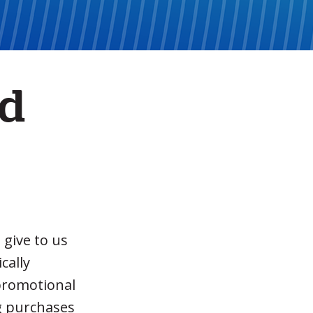
nd
 give to us
cally
 promotional
ng purchases