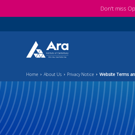
Skip to main content
Don't miss O
Home
About Us
Privacy Notice
Website Terms an