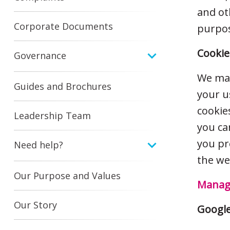
and ot
Corporate Documents
purpos
Cookie
Governance
We may
Guides and Brochures
your u
cookie
Leadership Team
you ca
you pr
Need help?
the we
Our Purpose and Values
Manage
Our Story
Google