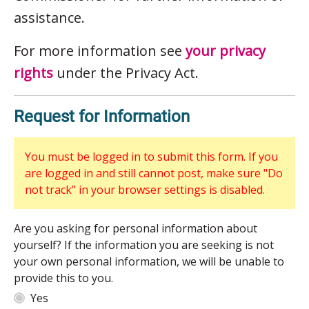
assistance.
For more information see
your privacy
rights
under the Privacy Act.
Request for Information
You must be logged in to submit this form. If you
are logged in and still cannot post, make sure "Do
not track" in your browser settings is disabled.
Are you asking for personal information about
yourself? If the information you are seeking is not
your own personal information, we will be unable to
provide this to you.
Yes