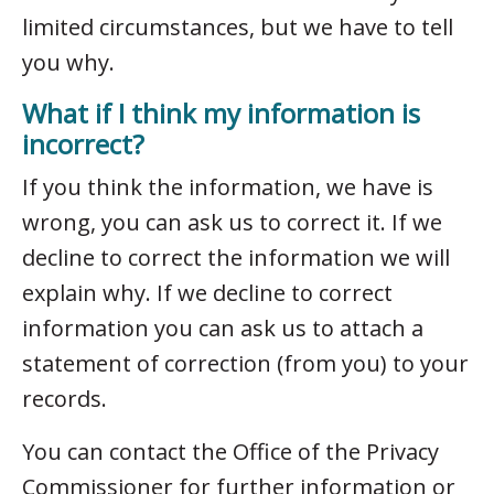
limited circumstances, but we have to tell
you why.
What if I think my information is
incorrect?
If you think the information, we have is
wrong, you can ask us to correct it. If we
decline to correct the information we will
explain why. If we decline to correct
information you can ask us to attach a
statement of correction (from you) to your
records.
You can contact the Office of the Privacy
Commissioner for further information or