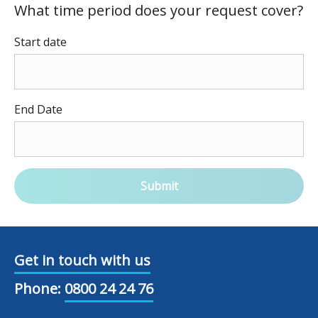
What time period does your request cover?
Start date
End Date
Submit
Get in touch with us
Phone:
0800 24 24 76