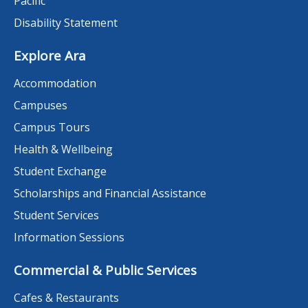
Pacific
Disability Statement
Explore Ara
Accommodation
Campuses
Campus Tours
Health & Wellbeing
Student Exchange
Scholarships and Financial Assistance
Student Services
Information Sessions
Commercial & Public Services
Cafes & Restaurants