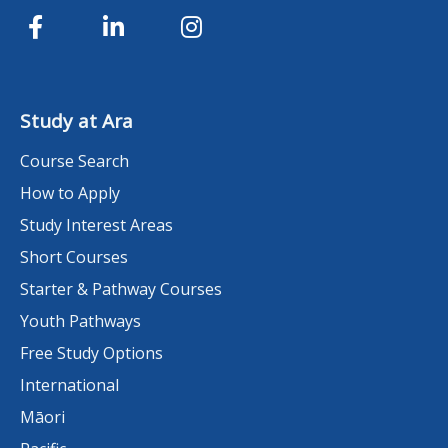
Study at Ara
Course Search
How to Apply
Study Interest Areas
Short Courses
Starter & Pathway Courses
Youth Pathways
Free Study Options
International
Māori