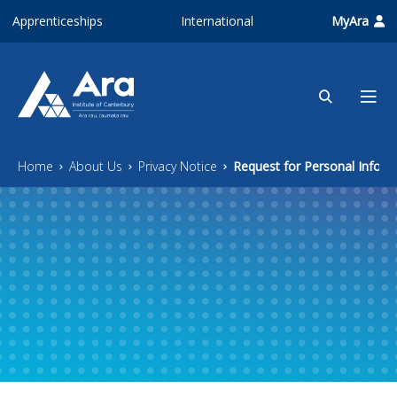
Skip to main content
Apprenticeships
International
MyAra
Home
About Us
Privacy Notice
Request for Personal Inform