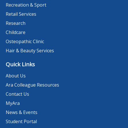
Recreation & Sport
Retail Services
Research
Childcare
Osteopathic Clinic
Hair & Beauty Services
Quick Links
About Us
Ara Colleague Resources
Contact Us
MyAra
News & Events
Student Portal