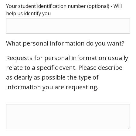
Your student identification number (optional) - Will
help us identify you
What personal information do you want?
Requests for personal information usually
relate to a specific event. Please describe
as clearly as possible the type of
information you are requesting.