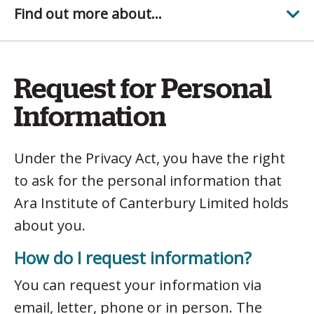
Find out more about...
Request for Personal
Information
Under the Privacy Act, you have the right
to ask for the personal information that
Ara Institute of Canterbury Limited holds
about you.
How do I request information?
You can request your information via
email, letter, phone or in person. The