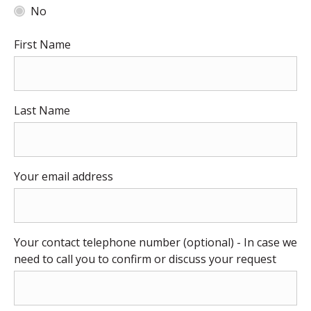
No
First Name
Last Name
Your email address
Your contact telephone number (optional) - In case we
need to call you to confirm or discuss your request