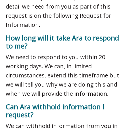
detail we need from you as part of this
request is on the following Request for
Information.
How long will it take Ara to respond
to me?
We need to respond to you within 20
working days. We can, in limited
circumstances, extend this timeframe but
we will tell you why we are doing this and
when we will provide the information.
Can Ara withhold information I
request?
We can withhold information from you in