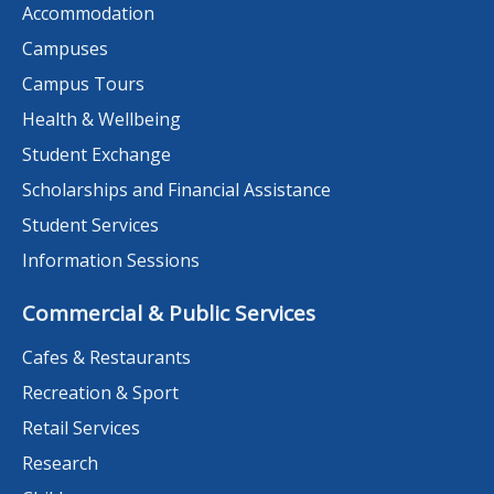
Accommodation
Campuses
Campus Tours
Health & Wellbeing
Student Exchange
Scholarships and Financial Assistance
Student Services
Information Sessions
Commercial & Public Services
Cafes & Restaurants
Recreation & Sport
Retail Services
Research