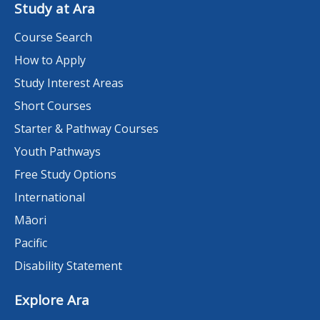
Study at Ara
Course Search
How to Apply
Study Interest Areas
Short Courses
Starter & Pathway Courses
Youth Pathways
Free Study Options
International
Māori
Pacific
Disability Statement
Explore Ara