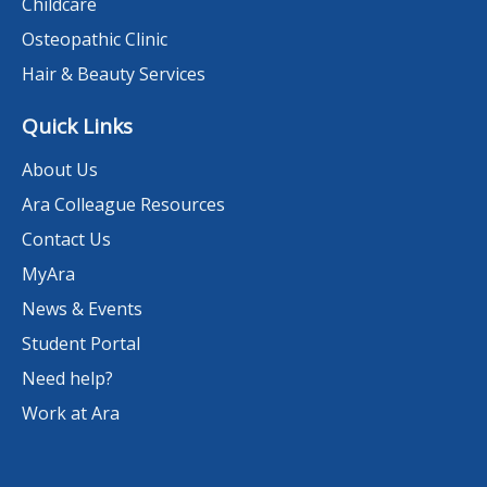
Childcare
Osteopathic Clinic
Hair & Beauty Services
Quick Links
About Us
Ara Colleague Resources
Contact Us
MyAra
News & Events
Student Portal
Need help?
Work at Ara