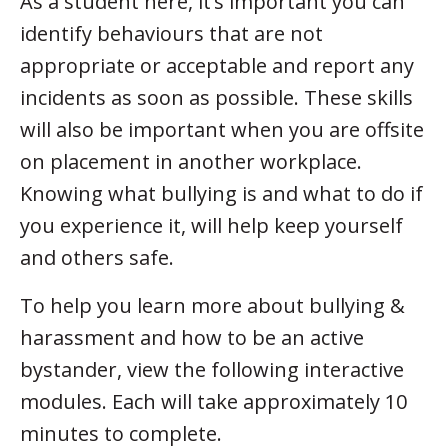
As a student here, it’s important you can
identify behaviours that are not
appropriate or acceptable and report any
incidents as soon as possible. These skills
will also be important when you are offsite
on placement in another workplace.
Knowing what bullying is and what to do if
you experience it, will help keep yourself
and others safe.
To help you learn more about bullying &
harassment and how to be an active
bystander, view the following interactive
modules. Each will take approximately 10
minutes to complete.