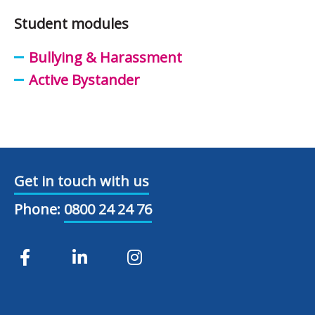
Student modules
Bullying & Harassment
Active Bystander
Get in touch with us
Phone:
0800 24 24 76