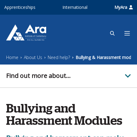
Skip to main content
Apprenticeships
International
MyAra
Home
About Us
Need help?
Bullying & Harassment module
Find out more about...
Bullying and
Harassment Modules