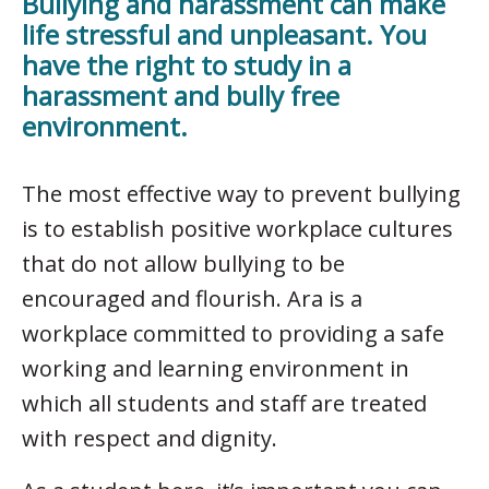
Bullying and harassment can make
life stressful and unpleasant. You
have the right to study in a
harassment and bully free
environment.
The most effective way to prevent bullying
is to establish positive workplace cultures
that do not allow bullying to be
encouraged and flourish. Ara is a
workplace committed to providing a safe
working and learning environment in
which all students and staff are treated
with respect and dignity.