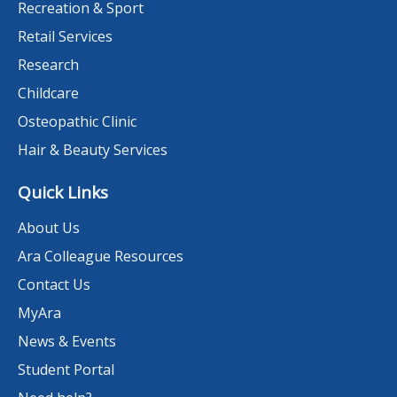
Recreation & Sport
Retail Services
Research
Childcare
Osteopathic Clinic
Hair & Beauty Services
Quick Links
About Us
Ara Colleague Resources
Contact Us
MyAra
News & Events
Student Portal