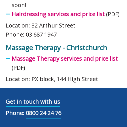
soon!
Hairdressing services and price list
(PDF)
Location: 32 Arthur Street
Phone: 03 687 1947
Massage Therapy - Christchurch
Massage Therapy services and price list
(PDF)
Location: PX block, 144 High Street
Get in touch with us
Phone:
0800 24 24 76