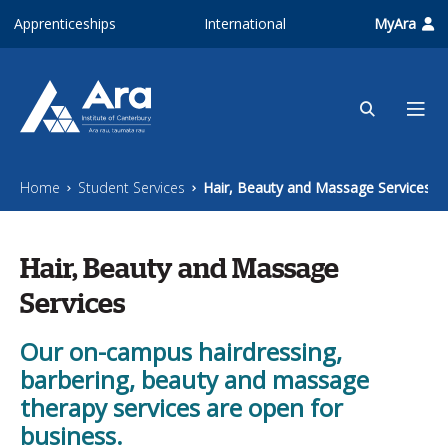
Skip to main content
Apprenticeships
International
MyAra
Home
Student Services
Hair, Beauty and Massage Services
Hair, Beauty and Massage
Services
Our on-campus hairdressing,
barbering, beauty and massage
therapy services are open for
business.