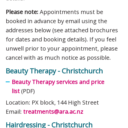
Please note:
Appointments must be
booked in advance by email using the
addresses below (see attached brochures
for dates and booking details). If you feel
unwell prior to your appointment, please
cancel with as much notice as possible.
Beauty Therapy - Christchurch
Beauty Therapy services and price
list
(PDF)
Location: PX block, 144 High Street
Email:
treatments@ara.ac.nz
Hairdressing - Christchurch