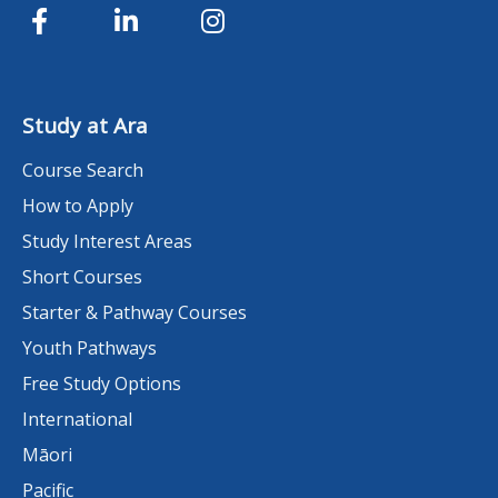
Study at Ara
Course Search
How to Apply
Study Interest Areas
Short Courses
Starter & Pathway Courses
Youth Pathways
Free Study Options
International
Māori
Pacific