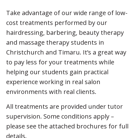
Take advantage of our wide range of low-
cost treatments performed by our
hairdressing, barbering, beauty therapy
and massage therapy students in
Christchurch and Timaru. It’s a great way
to pay less for your treatments while
helping our students gain practical
experience working in real salon
environments with real clients.
All treatments are provided under tutor
supervision. Some conditions apply –
please see the attached brochures for full
details.