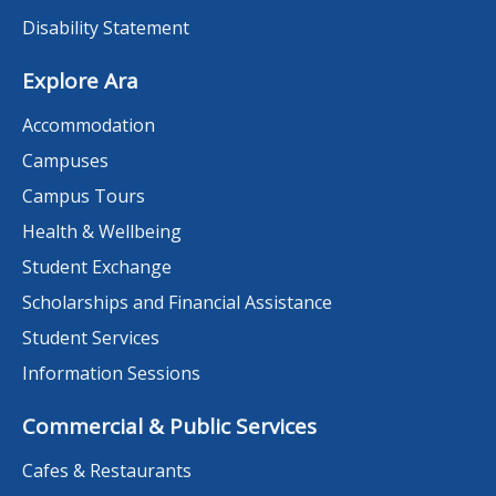
Disability Statement
Explore Ara
Accommodation
Campuses
Campus Tours
Health & Wellbeing
Student Exchange
Scholarships and Financial Assistance
Student Services
Information Sessions
Commercial & Public Services
Cafes & Restaurants