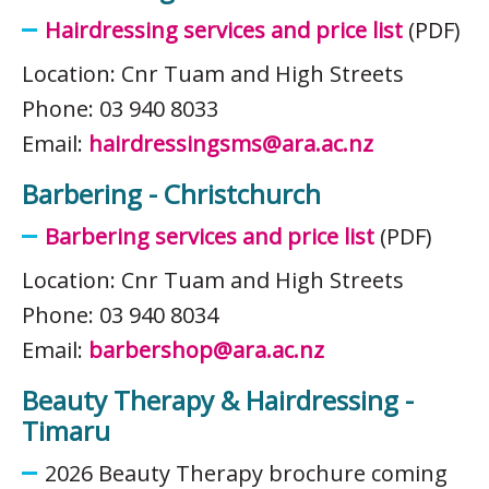
Hairdressing services and price list
(PDF)
Location: Cnr Tuam and High Streets
Phone: 03 940 8033
Email:
hairdressingsms@ara.ac.nz
Barbering - Christchurch
Barbering services and price list
(PDF)
Location: Cnr Tuam and High Streets
Phone: 03 940 8034
Email:
barbershop@ara.ac.nz
Beauty Therapy & Hairdressing -
Timaru
2026 Beauty Therapy brochure coming