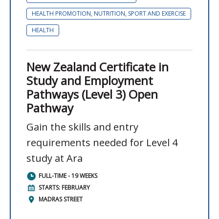
HEALTH PROMOTION, NUTRITION, SPORT AND EXERCISE
HEALTH
New Zealand Certificate in
Study and Employment
Pathways (Level 3) Open
Pathway
Gain the skills and entry
requirements needed for Level 4
study at Ara
FULL-TIME - 19 WEEKS
STARTS: FEBRUARY
MADRAS STREET