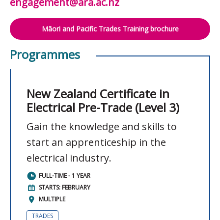
engagement@ara.ac.nz
Māori and Pacific Trades Training brochure
Programmes
New Zealand Certificate in
Electrical Pre-Trade (Level 3)
Gain the knowledge and skills to
start an apprenticeship in the
electrical industry.
FULL-TIME - 1 YEAR
STARTS: FEBRUARY
MULTIPLE
TRADES