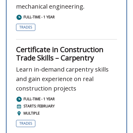
mechanical engineering.
FULL-TIME - 1 YEAR
TRADES
Certificate in Construction
Trade Skills – Carpentry
Learn in-demand carpentry skills
and gain experience on real
construction projects
FULL-TIME - 1 YEAR
STARTS: FEBRUARY
MULTIPLE
TRADES