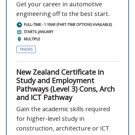
Get your career in automotive
engineering off to the best start.
FULL-TIME - 1 YEAR (PART-TIME OPTIONS AVAILABLE)
STARTS: JANUARY
MULTIPLE
TRADES
New Zealand Certificate in
Study and Employment
Pathways (Level 3) Cons, Arch
and ICT Pathway
Gain the academic skills required
for higher-level study in
construction, architecture or ICT