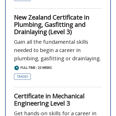
New Zealand Certificate in
Plumbing, Gasfitting and
Drainlaying (Level 3)
Gain all the fundamental skills
needed to begin a career in
plumbing, gasfitting or drainlaying.
FULL-TIME - 23 WEEKS
TRADES
Certificate in Mechanical
Engineering Level 3
Get hands-on skills for a career in