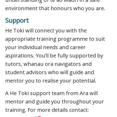
environment that honours who you are.
Support
He Toki will connect you with the
appropriate training programme to suit
your individual needs and career
aspirations. You’ll be fully supported by
tutors, whanau ora navigators and
student advisors who will guide and
mentor you to realise your potential.
A He Toki support team from Ara will
mentor and guide you throughout your
training. For more details contact: