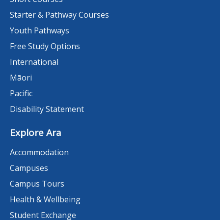
Starter & Pathway Courses
Youth Pathways
Free Study Options
International
Māori
Pacific
Disability Statement
Explore Ara
Accommodation
Campuses
Campus Tours
Health & Wellbeing
Student Exchange