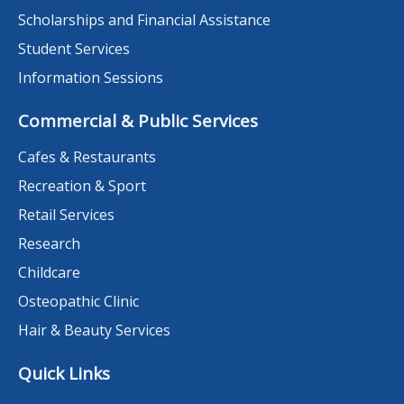
Scholarships and Financial Assistance
Student Services
Information Sessions
Commercial & Public Services
Cafes & Restaurants
Recreation & Sport
Retail Services
Research
Childcare
Osteopathic Clinic
Hair & Beauty Services
Quick Links