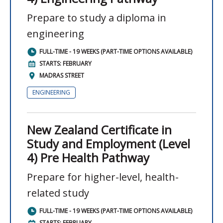
Prepare to study a diploma in
engineering
FULL-TIME - 19 WEEKS (PART-TIME OPTIONS AVAILABLE)
STARTS: FEBRUARY
MADRAS STREET
ENGINEERING
New Zealand Certificate in
Study and Employment (Level
4) Pre Health Pathway
Prepare for higher-level, health-
related study
FULL-TIME - 19 WEEKS (PART-TIME OPTIONS AVAILABLE)
STARTS: FEBRUARY