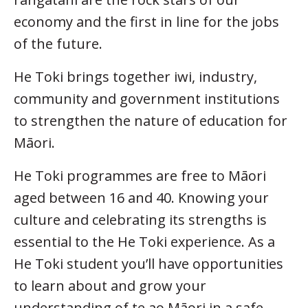
economy and the first in line for the jobs
of the future.
He Toki brings together iwi, industry,
community and government institutions
to strengthen the nature of education for
Māori.
He Toki programmes are free to Māori
aged between 16 and 40. Knowing your
culture and celebrating its strengths is
essential to the He Toki experience. As a
He Toki student you’ll have opportunities
to learn about and grow your
understanding of te ao Māori in a safe