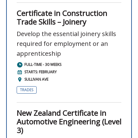
Certificate in Construction
Trade Skills – Joinery
Develop the essential joinery skills
required for employment or an
apprenticeship
FULL-TIME - 30 WEEKS
STARTS: FEBRUARY
SULLIVAN AVE
TRADES
New Zealand Certificate in
Automotive Engineering (Level
3)