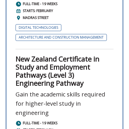
FULL-TIME - 19 WEEKS
STARTS: FEBRUARY
MADRAS STREET
DIGITAL TECHNOLOGIES
ARCHITECTURE AND CONSTRUCTION MANAGEMENT
New Zealand Certificate in
Study and Employment
Pathways (Level 3)
Engineering Pathway
Gain the academic skills required
for higher-level study in
engineering
FULL-TIME - 19 WEEKS