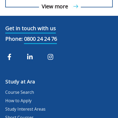
View more
Get in touch with us
Phone:
0800 24 24 76
Study at Ara
Course Search
How to Apply
Study Interest Areas
Short Courses