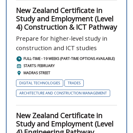
New Zealand Certificate in
Study and Employment (Level
4) Construction & ICT Pathway
Prepare for higher-level study in
construction and ICT studies
FULL-TIME - 19 WEEKS (PART-TIME OPTIONS AVAILABLE)
STARTS: FEBRUARY
MADRAS STREET
DIGITAL TECHNOLOGIES
TRADES
ARCHITECTURE AND CONSTRUCTION MANAGEMENT
New Zealand Certificate in
Study and Employment (Level
4) Engineering Pathway