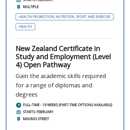
MULTIPLE
HEALTH PROMOTION, NUTRITION, SPORT AND EXERCISE
HEALTH
New Zealand Certificate in
Study and Employment (Level
4) Open Pathway
Gain the academic skills required
for a range of diplomas and
degrees
FULL-TIME - 19 WEEKS (PART-TIME OPTIONS AVAILABLE)
STARTS: FEBRUARY
MADRAS STREET