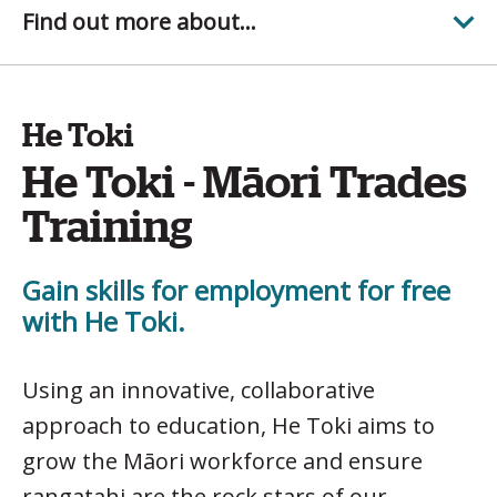
Find out more about...
He Toki
He Toki - Māori Trades
Training
Gain skills for employment for free
with He Toki.
Using an innovative, collaborative
approach to education, He Toki aims to
grow the Māori workforce and ensure
rangatahi are the rock stars of our