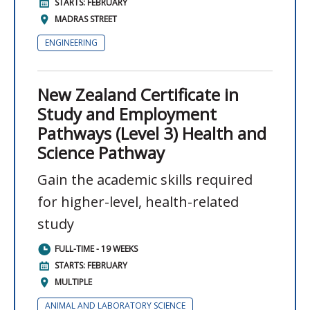
STARTS: FEBRUARY
MADRAS STREET
ENGINEERING
New Zealand Certificate in
Study and Employment
Pathways (Level 3) Health and
Science Pathway
Gain the academic skills required
for higher-level, health-related
study
FULL-TIME - 19 WEEKS
STARTS: FEBRUARY
MULTIPLE
ANIMAL AND LABORATORY SCIENCE