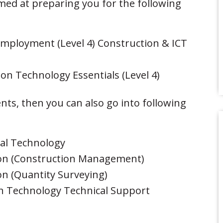
aimed at preparing you for the following
Employment (Level 4) Construction & ICT
on Technology Essentials (Level 4)
ts, then you can also go into following
ral Technology
ion (Construction Management)
n (Quantity Surveying)
n Technology Technical Support