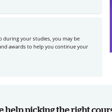
ip during your studies, you may be
, and awards to help you continue your
help picking the right cour