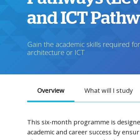
and ICT Path
Gain the academic skills required for
architecture or ICT
Overview
What will I study
This six-month programme is designed 
academic and career success by ensurin