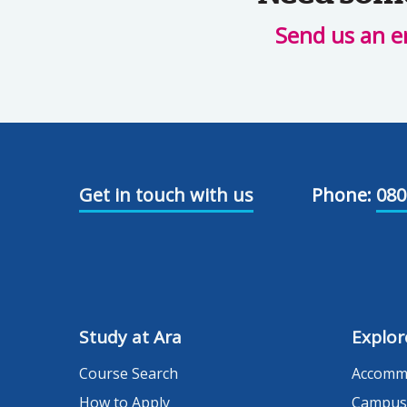
Send us an e
Get in touch with us
Phone:
080
Study at Ara
Explor
Course Search
Accomm
How to Apply
Campus