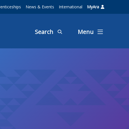
enticeships
News & Events
International
MyAra
Search
Menu