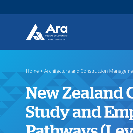
Skip to main content
Home
Architecture and Construction Manageme
New Zealand Ce
Study and Em
Pathways (Leve