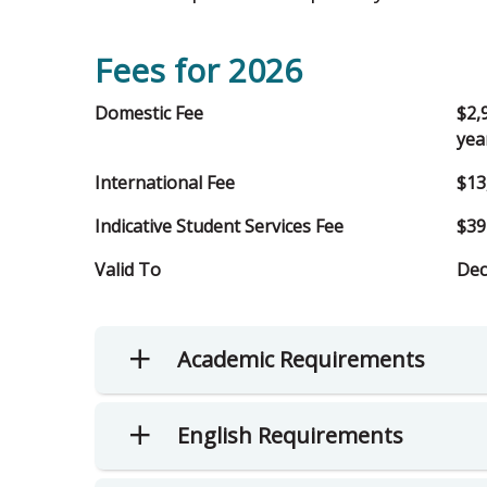
Fees for 2026
Domestic Fee
$2,
yea
International Fee
$13
Indicative Student Services Fee
$39
Valid To
Dec
Academic Requirements
English Requirements