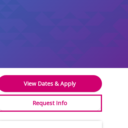
View Dates & Apply
Request Info