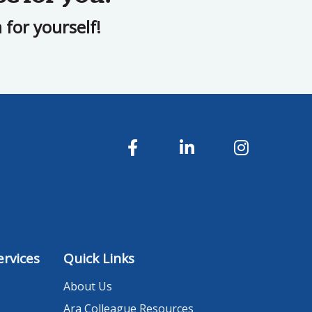
for yourself!
rvices
Quick Links
About Us
Ara Colleague Resources