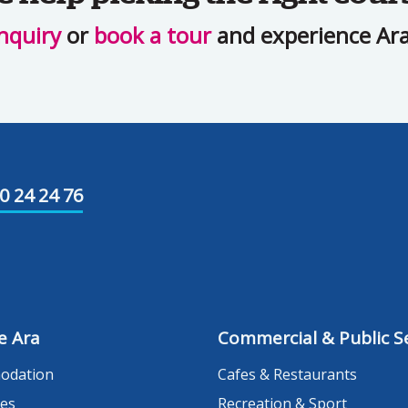
nquiry
or
book a tour
and experience Ara 
0 24 24 76
e Ara
Commercial & Public Se
odation
Cafes & Restaurants
es
Recreation & Sport