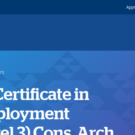
Appr
nt
rtificate in
ployment
l 3) Cons, Arch