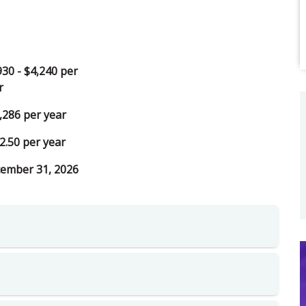
930 - $4,240 per
r
,286 per year
2.50 per year
ember 31, 2026