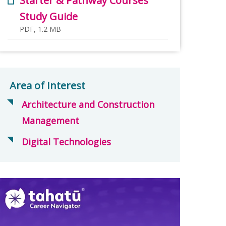
Starter & Pathway Courses
Study Guide
PDF, 1.2 MB
Area of Interest
Architecture and Construction
Management
Digital Technologies