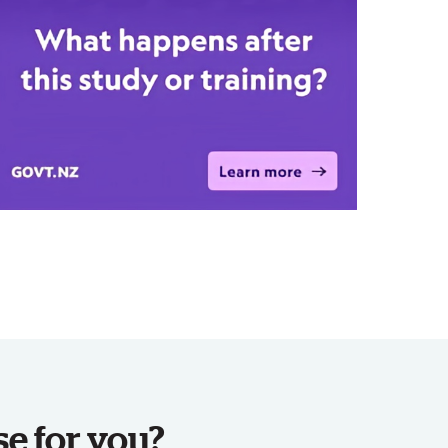
se for you?