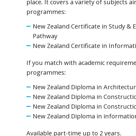
place. It covers a variety of subjects 
programmes:
New Zealand Certificate in Study & 
Pathway
New Zealand Certificate in Informati
If you match with academic requiremen
programmes:
New Zealand Diploma in Architectu
New Zealand Diploma in Construct
New Zealand Diploma in Constructio
New Zealand Diploma in informatio
Available part-time up to 2 years.