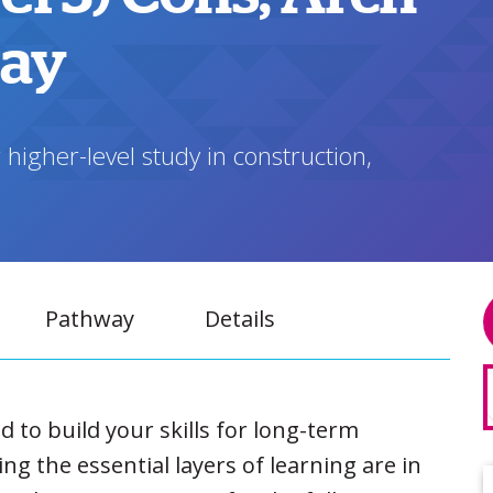
way
 higher-level study in construction,
Pathway
Details
to build your skills for long-term
g the essential layers of learning are in