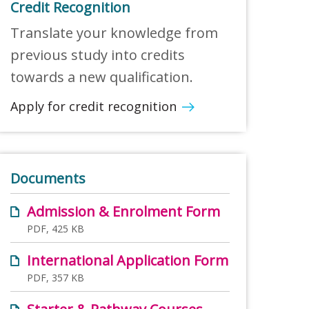
Credit Recognition
Translate your knowledge from
previous study into credits
towards a new qualification.
Apply for credit recognition
Documents
Admission & Enrolment Form
PDF, 425 KB
International Application Form
PDF, 357 KB