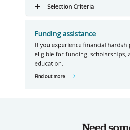
Selection Criteria
Funding assistance
If you experience financial hardsh
eligible for funding, scholarships
education.
Find out more
Need some 