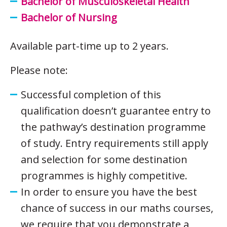
Bachelor of Musculoskeletal Health
Bachelor of Nursing
Available part-time up to 2 years.
Please note:
Successful completion of this
qualification doesn’t guarantee entry to
the pathway’s destination programme
of study. Entry requirements still apply
and selection for some destination
programmes is highly competitive.
In order to ensure you have the best
chance of success in our maths courses,
we require that you demonstrate a