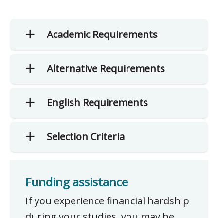
Academic Requirements
Alternative Requirements
English Requirements
Selection Criteria
Funding assistance
If you experience financial hardship
during your studies, you may be