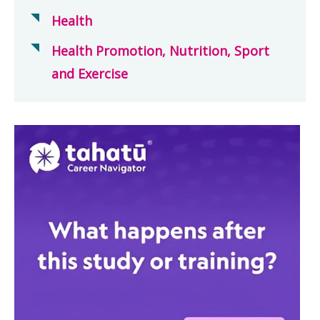
Health
Health Promotion, Nutrition, Sport
and Exercise