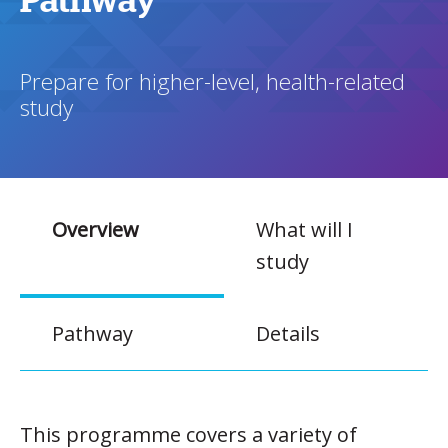
Pathway
Prepare for higher-level, health-related
study
Overview
What will I
study
Pathway
Details
This programme covers a variety of