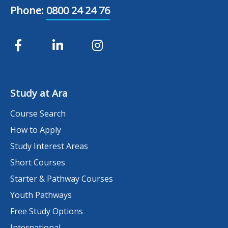
Phone:
0800 24 24 76
Study at Ara
Course Search
How to Apply
Study Interest Areas
Short Courses
Starter & Pathway Courses
Youth Pathways
Free Study Options
International