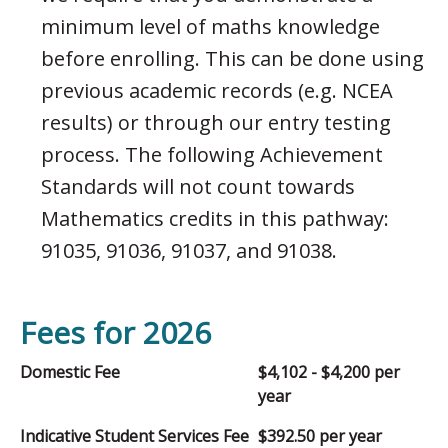
minimum level of maths knowledge
before enrolling. This can be done using
previous academic records (e.g. NCEA
results) or through our entry testing
process. The following Achievement
Standards will not count towards
Mathematics credits in this pathway:
91035, 91036, 91037, and 91038.
Fees for 2026
Domestic Fee
$4,102 - $4,200 per
year
Indicative Student Services Fee
$392.50 per year