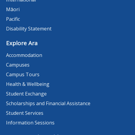
Māori
Pacific
Disability Statement
Explore Ara
Accommodation
Campuses
Campus Tours
Health & Wellbeing
Student Exchange
Scholarships and Financial Assistance
Student Services
Information Sessions