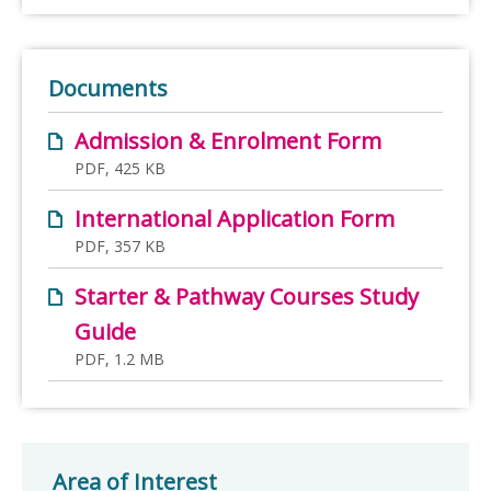
Documents
Admission & Enrolment Form
PDF, 425 KB
International Application Form
PDF, 357 KB
Starter & Pathway Courses Study
Guide
PDF, 1.2 MB
Area of Interest