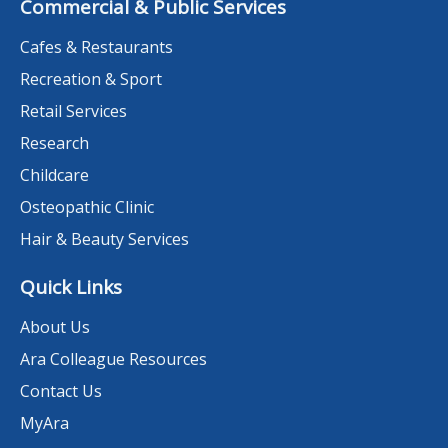
Commercial & Public Services
Cafes & Restaurants
Recreation & Sport
Retail Services
Research
Childcare
Osteopathic Clinic
Hair & Beauty Services
Quick Links
About Us
Ara Colleague Resources
Contact Us
MyAra