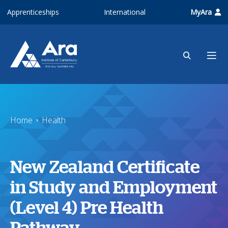
Skip to main content
Apprenticeships
International
MyAra
Home
Health
New Zealand Certificate
in Study and Employment
(Level 4) Pre Health