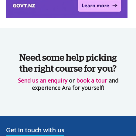
Need some help picking
the right course for you?
Send us an enquiry
or
book a tour
and
experience Ara for yourself!
Get in touch with us