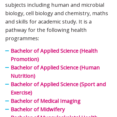
subjects including human and microbial
biology, cell biology and chemistry, maths
and skills for academic study. It is a
pathway for the following health
programmes:
Bachelor of Applied Science (Health
Promotion)
Bachelor of Applied Science (Human
Nutrition)
Bachelor of Applied Science (Sport and
Exercise)
Bachelor of Medical Imaging
Bachelor of Midwifery