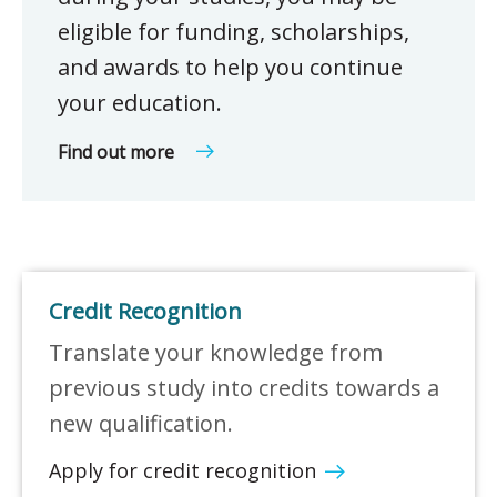
eligible for funding, scholarships,
and awards to help you continue
your education.
Find out more
Credit Recognition
Translate your knowledge from
previous study into credits towards a
new qualification.
Apply for credit recognition