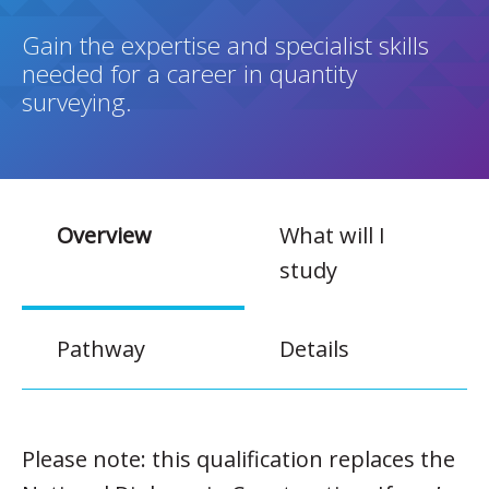
Gain the expertise and specialist skills
needed for a career in quantity
surveying.
Overview
What will I
study
Pathway
Details
Please note: this qualification replaces the