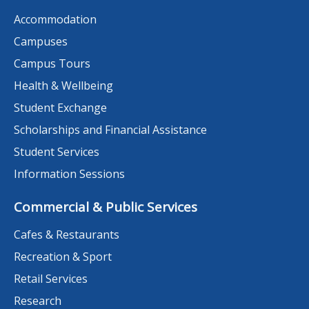
Accommodation
Campuses
Campus Tours
Health & Wellbeing
Student Exchange
Scholarships and Financial Assistance
Student Services
Information Sessions
Commercial & Public Services
Cafes & Restaurants
Recreation & Sport
Retail Services
Research