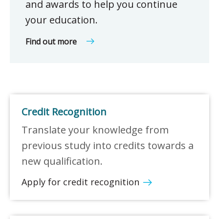
and awards to help you continue
your education.
Find out more
Credit Recognition
Translate your knowledge from
previous study into credits towards a
new qualification.
Apply for credit recognition