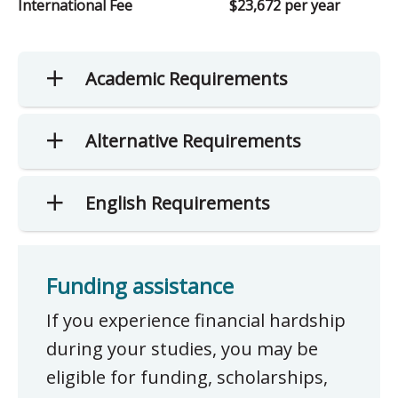
International Fee
$23,672 per year
Academic Requirements
Alternative Requirements
English Requirements
Funding assistance
If you experience financial hardship
during your studies, you may be
eligible for funding, scholarships,