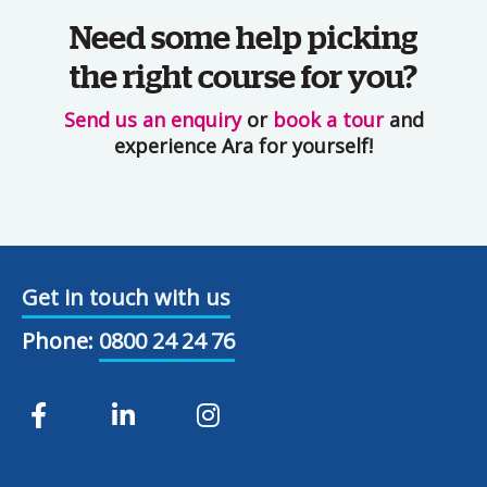
Need some help picking
the right course for you?
Send us an enquiry
or
book a tour
and
experience Ara for yourself!
Get in touch with us
Phone:
0800 24 24 76