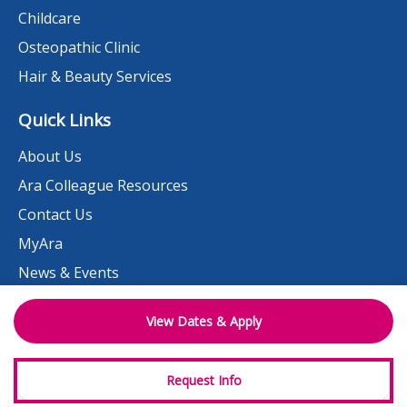
Childcare
Osteopathic Clinic
Hair & Beauty Services
Quick Links
About Us
Ara Colleague Resources
Contact Us
MyAra
News & Events
Student Portal
View Dates & Apply
Need help?
Work at Ara
Request Info