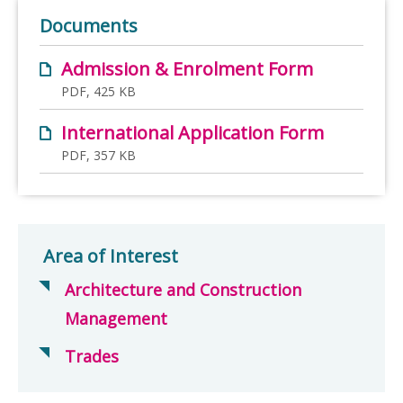
Documents
Admission & Enrolment Form
PDF, 425 KB
International Application Form
PDF, 357 KB
Area of Interest
Architecture and Construction
Management
Trades