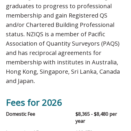
graduates to progress to professional
membership and gain Registered QS
and/or Chartered Building Professional
status. NZIQS is a member of Pacific
Association of Quantity Surveyors (PAQS)
and has reciprocal agreements for
membership with institutes in Australia,
Hong Kong, Singapore, Sri Lanka, Canada
and Japan.
Fees for 2026
Domestic Fee
$8,365 - $8,480 per
year