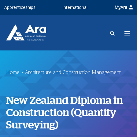
Skip to main content
Apprenticeships
International
MyAra
Home
Architecture and Construction Management
New Zealand Diploma in
Construction (Quantity
Surveying)