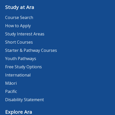
Study at Ara
Course Search
How to Apply
Study Interest Areas
Short Courses
Starter & Pathway Courses
Youth Pathways
Free Study Options
International
Māori
Pacific
Disability Statement
Explore Ara