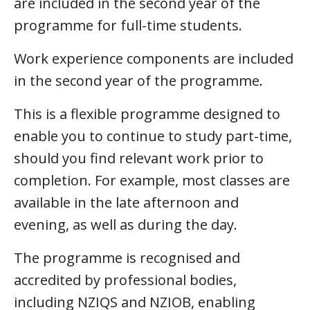
are included in the second year of the
programme for full-time students.
Work experience components are included
in the second year of the programme.
This is a flexible programme designed to
enable you to continue to study part-time,
should you find relevant work prior to
completion. For example, most classes are
available in the late afternoon and
evening, as well as during the day.
The programme is recognised and
accredited by professional bodies,
including NZIQS and NZIOB, enabling