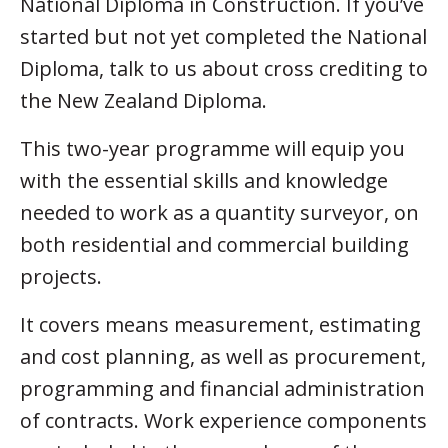
National Diploma in Construction. If you’ve
started but not yet completed the National
Diploma, talk to us about cross crediting to
the New Zealand Diploma.
This two-year programme will equip you
with the essential skills and knowledge
needed to work as a quantity surveyor, on
both residential and commercial building
projects.
It covers means measurement, estimating
and cost planning, as well as procurement,
programming and financial administration
of contracts. Work experience components