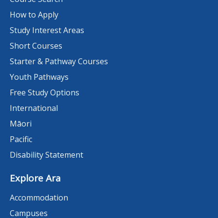
How to Apply
Study Interest Areas
Short Courses
Starter & Pathway Courses
Youth Pathways
Free Study Options
International
Māori
Pacific
Disability Statement
Explore Ara
Accommodation
Campuses