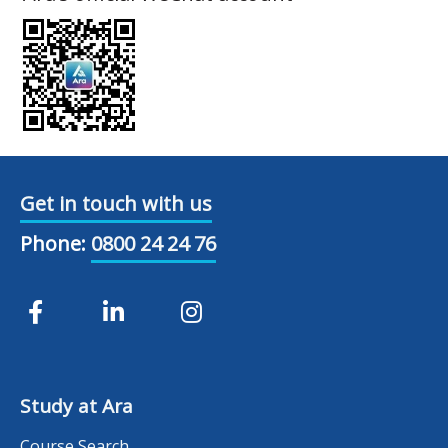
Get in touch with us
Phone:
0800 24 24 76
Study at Ara
Course Search