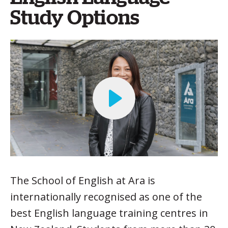
Study Options
The School of English at Ara is
internationally recognised as one of the
best English language training centres in