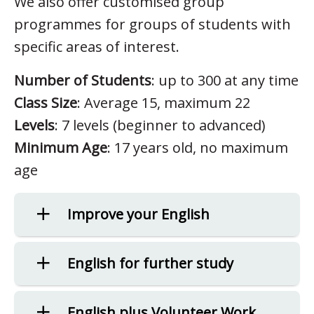
We also offer customised group
programmes for groups of students with
specific areas of interest.
Number of Students
: up to 300 at any time
Class Size
: Average 15, maximum 22
Levels
: 7 levels (beginner to advanced)
Minimum Age
: 17 years old, no maximum
age
Improve your English
English for further study
English plus Volunteer Work