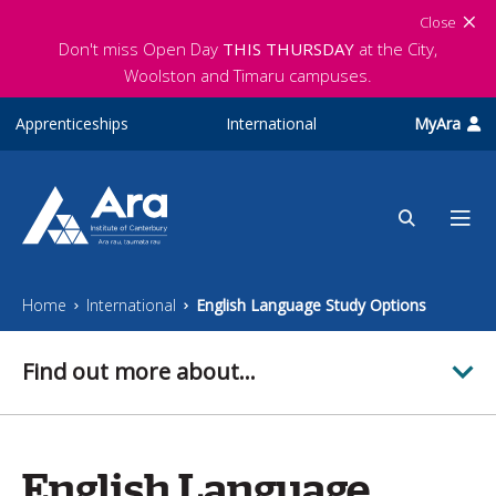
Skip to main content
Close
Don't miss Open Day
THIS THURSDAY
at the City,
Woolston and Timaru campuses.
Apprenticeships
International
MyAra
Home
International
English Language Study Options
Find out more about...
English Language