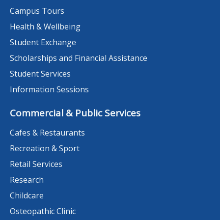
Campus Tours
Health & Wellbeing
Student Exchange
Scholarships and Financial Assistance
Student Services
Information Sessions
Commercial & Public Services
Cafes & Restaurants
Recreation & Sport
Retail Services
Research
Childcare
Osteopathic Clinic