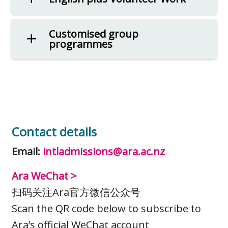
Customised group
programmes
Contact details
Email:
intladmissions@ara.ac.nz
Ara WeChat >
扫码关注Ara官方微信公众号
Scan the QR code below to subscribe to
Ara’s official WeChat account