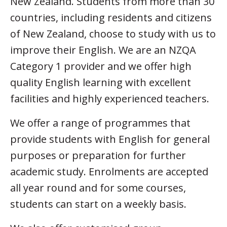
New Zealand. Students from more than 30
countries, including residents and citizens
of New Zealand, choose to study with us to
improve their English. We are an NZQA
Category 1 provider and we offer high
quality English learning with excellent
facilities and highly experienced teachers.
We offer a range of programmes that
provide students with English for general
purposes or preparation for further
academic study. Enrolments are accepted
all year round and for some courses,
students can start on a weekly basis.