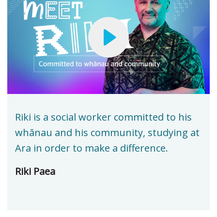
Riki is a social worker committed to his
whānau and his community, studying at
Ara in order to make a difference.
Riki Paea