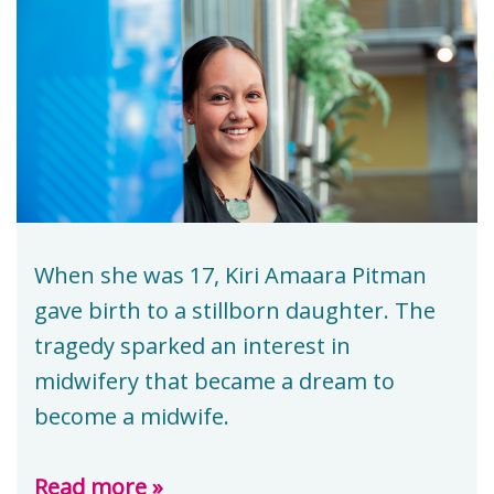
When she was 17, Kiri Amaara Pitman
gave birth to a stillborn daughter. The
tragedy sparked an interest in
midwifery that became a dream to
become a midwife.
Read more »