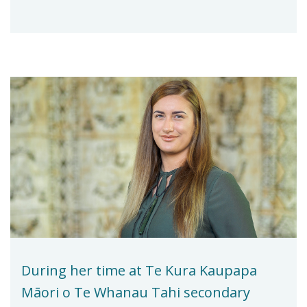
During her time at Te Kura Kaupapa
Māori o Te Whanau Tahi secondary