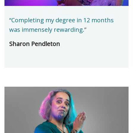
“Completing my degree in 12 months
was immensely rewarding.”
Sharon Pendleton