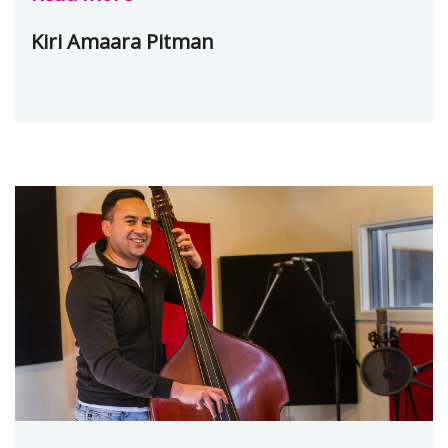
Kiri Amaara Pitman