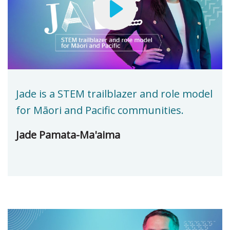
Jade is a STEM trailblazer and role model
for Māori and Pacific communities.
Jade Pamata-Ma'aima