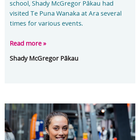
school, Shady McGregor Pākau had
visited Te Puna Wanaka at Ara several
times for various events.
Read more »
Shady McGregor Pākau