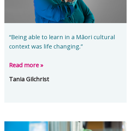
“Being able to learn in a Māori cultural
context was life changing.”
Read more »
Tania Gilchrist