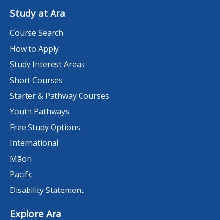
Study at Ara
Course Search
How to Apply
Study Interest Areas
Short Courses
Starter & Pathway Courses
Youth Pathways
Free Study Options
International
Māori
Pacific
Disability Statement
Explore Ara