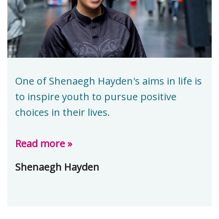
One of Shenaegh Hayden's aims in life is
to inspire youth to pursue positive
choices in their lives.
Read more »
Shenaegh Hayden