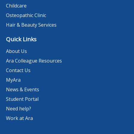
Childcare
Osteopathic Clinic
Hair & Beauty Services
Quick Links
About Us
Ara Colleague Resources
Contact Us
MyAra
News & Events
Student Portal
Need help?
Work at Ara