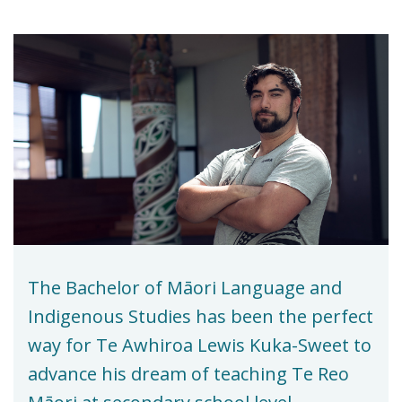
The Bachelor of Māori Language and
Indigenous Studies has been the perfect
way for Te Awhiroa Lewis Kuka-Sweet to
advance his dream of teaching Te Reo