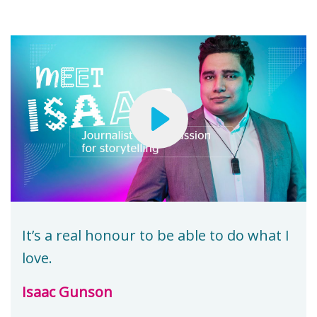
It’s a real honour to be able to do what I
love.
Isaac Gunson