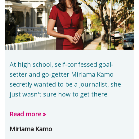
At high school, self-confessed goal-
setter and go-getter Miriama Kamo
secretly wanted to be a journalist, she
just wasn't sure how to get there.
Read more »
Miriama Kamo