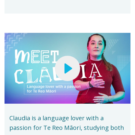
Claudia is a language lover with a
passion for Te Reo Māori, studying both