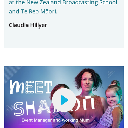
at the New Zealand Broadcasting School
and Te Reo Māori.
Claudia Hillyer