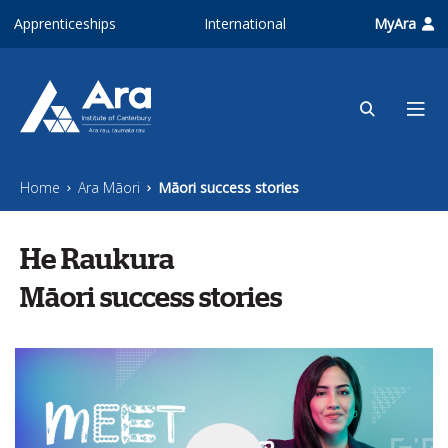
Skip to main content
Apprenticeships
International
MyAra
Home
Ara Māori
Māori success stories
He Raukura
Māori success stories