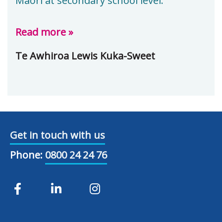
Māori at secondary school level.
Read more »
Te Awhiroa Lewis Kuka-Sweet
Get in touch with us
Phone:
0800 24 24 76