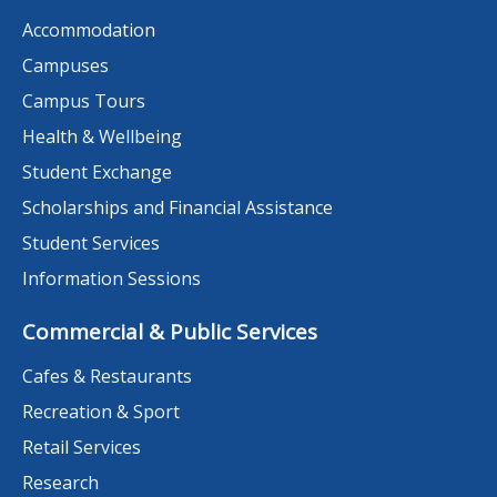
Accommodation
Campuses
Campus Tours
Health & Wellbeing
Student Exchange
Scholarships and Financial Assistance
Student Services
Information Sessions
Commercial & Public Services
Cafes & Restaurants
Recreation & Sport
Retail Services
Research