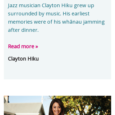
Jazz musician Clayton Hiku grew up
surrounded by music. His earliest
memories were of his whānau jamming
after dinner.
Read more »
Clayton Hiku