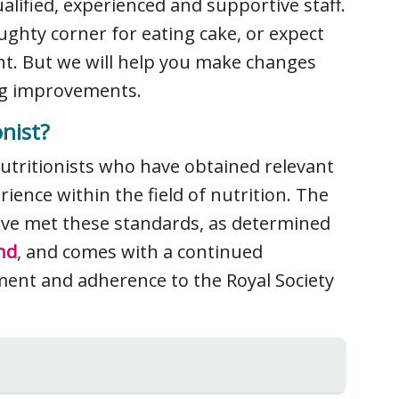
ualified, experienced and supportive staff.
ughty corner for eating cake, or expect
ht. But we will help you make changes
ting improvements.
nist?
nutritionists who have obtained relevant
ience within the field of nutrition. The
have met these standards, as determined
nd
, and comes with a continued
ent and adherence to the Royal Society