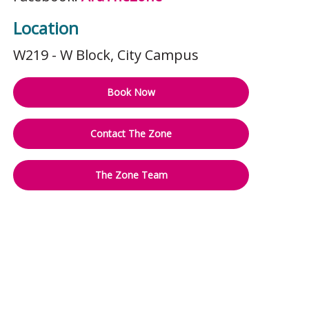
Location
W219 - W Block
, City Campus
Book Now
Contact The Zone
The Zone Team