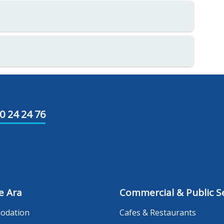
0 24 24 76
e Ara
Commercial & Public Se
odation
Cafes & Restaurants