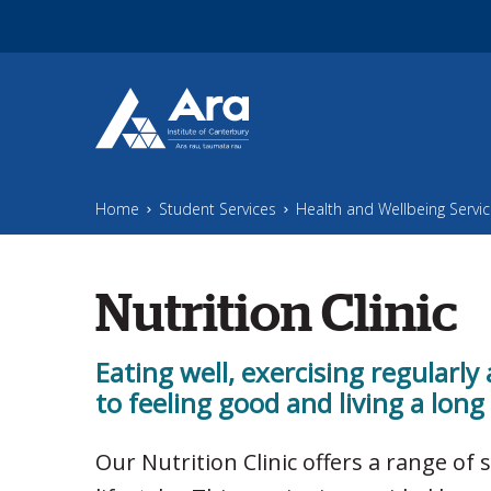
Skip to main content
Home
Student Services
Health and Wellbeing Servi
Nutrition Clinic
Eating well, exercising regularly
to feeling good and living a long 
Our Nutrition Clinic offers a range of 