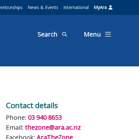
enticeships
News & Events
International
MyAra
Search
Menu
Contact details
Phone:
03 940 8653
Email:
thezone@ara.ac.nz
Facebook:
AraTheZone