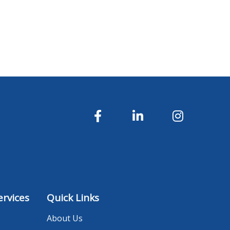
rvices
Quick Links
About Us