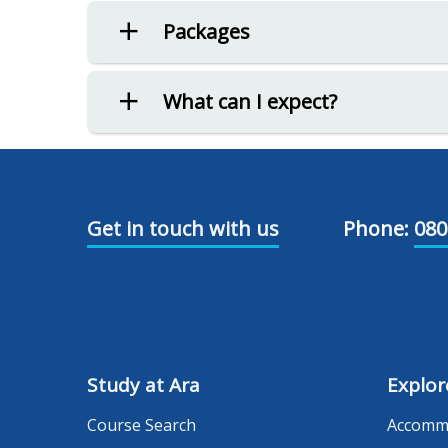
Packages
What can I expect?
Get in touch with us
Phone:
080
Study at Ara
Explor
Course Search
Accomm