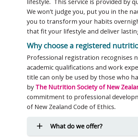
lifestyle. This service is provided by q
We won’t judge you, put you in the na
you to transform your habits overnig
that fit your lifestyle and deliver las
Why choose a registered nutritio
Professional registration recognises 
academic qualifications and work exper
title can only be used by those who 
by
The Nutrition Society of New Zeala
commitment to professional developm
of New Zealand Code of Ethics.
What do we offer?