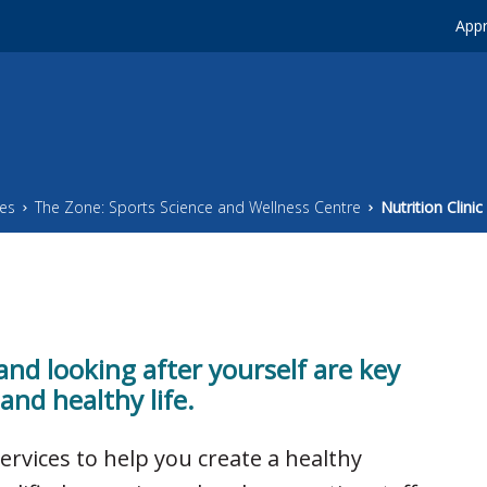
Appr
ces
The Zone: Sports Science and Wellness Centre
Nutrition Clinic
 and looking after yourself are key
and healthy life.
services to help you create a healthy