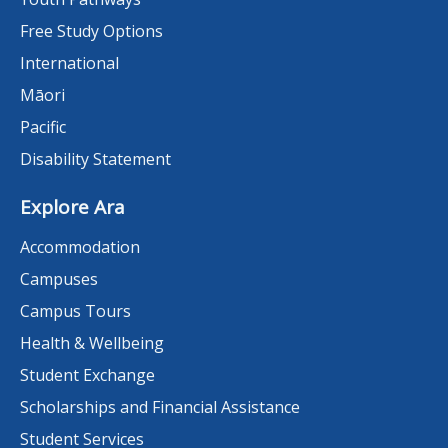
Free Study Options
International
Māori
Pacific
Disability Statement
Explore Ara
Accommodation
Campuses
Campus Tours
Health & Wellbeing
Student Exchange
Scholarships and Financial Assistance
Student Services