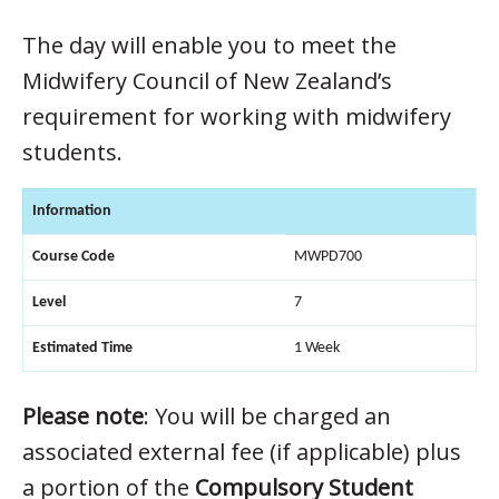
The day will enable you to meet the
Midwifery Council of New Zealand’s
requirement for working with midwifery
students.
Information
Course Code
MWPD700
Level
7
Estimated Time
1 Week
Please note
: You will be charged an
associated external fee (if applicable) plus
a portion of the
Compulsory Student