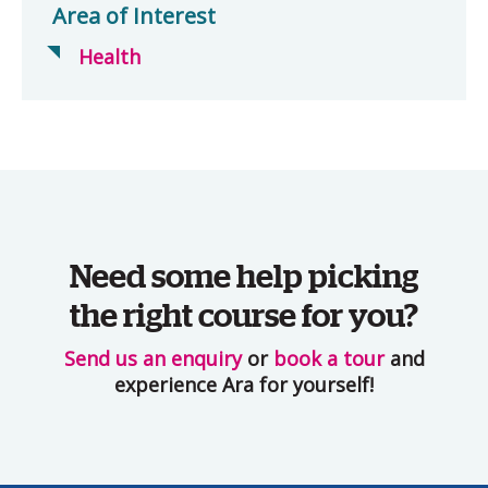
Area of Interest
Health
Need some help picking
the right course for you?
Send us an enquiry
or
book a tour
and
experience Ara for yourself!