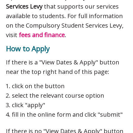
Services Levy
that supports our services
available to students. For full information
on the Compulsory Student Services Levy,
visit
fees and finance
.
How to Apply
If there is a "View Dates & Apply" button
near the top right hand of this page:
click on the button
select the relevant course option
click "apply"
fill in the online form and click "submit"
If there is no "View Dates & Apply" button