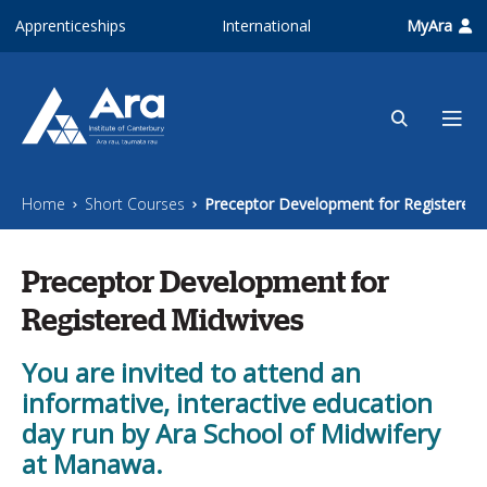
Skip to main content
Apprenticeships
International
MyAra
Home
Short Courses
Preceptor Development for Registered 
Preceptor Development for
Registered Midwives
You are invited to attend an
informative, interactive education
day run by Ara School of Midwifery
at Manawa.