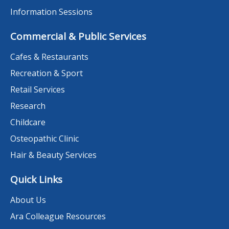
Information Sessions
Commercial & Public Services
Cafes & Restaurants
Recreation & Sport
Retail Services
Research
Childcare
Osteopathic Clinic
Hair & Beauty Services
Quick Links
About Us
Ara Colleague Resources