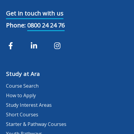
Get in touch with us
Phone:
0800 24 24 76
Study at Ara
Course Search
How to Apply
Study Interest Areas
Short Courses
Starter & Pathway Courses
Youth Pathways