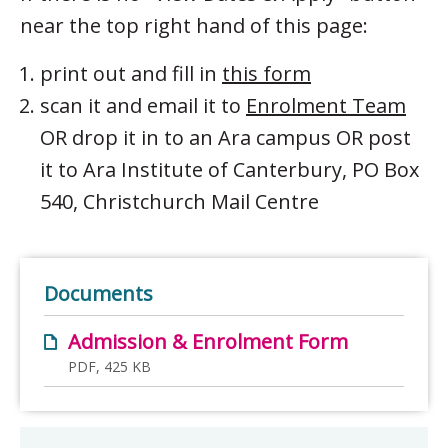
near the top right hand of this page:
print out and fill in
this form
scan it and email it to
Enrolment Team
OR drop it in to an Ara campus OR post
it to Ara Institute of Canterbury, PO Box
540, Christchurch Mail Centre
Documents
Admission & Enrolment Form
PDF, 425 KB