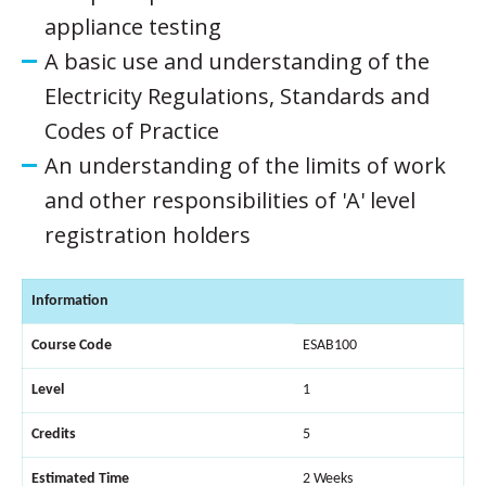
appliance testing
A basic use and understanding of the
Electricity Regulations, Standards and
Codes of Practice
An understanding of the limits of work
and other responsibilities of 'A' level
registration holders
Information
Course Code
ESAB100
Level
1
Credits
5
Estimated Time
2 Weeks