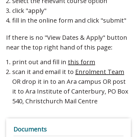
select the relevant course option
click "apply"
fill in the online form and click "submit"
If there is no "View Dates & Apply" button
near the top right hand of this page:
print out and fill in
this form
scan it and email it to
Enrolment Team
OR drop it in to an Ara campus OR post
it to Ara Institute of Canterbury, PO Box
540, Christchurch Mail Centre
Documents