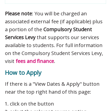
Please note
: You will be charged an
associated external fee (if applicable) plus
a portion of the
Compulsory Student
Services Levy
that supports our services
available to students. For full information
on the Compulsory Student Services Levy,
visit
fees and finance
.
How to Apply
If there is a "View Dates & Apply" button
near the top right hand of this page:
click on the button