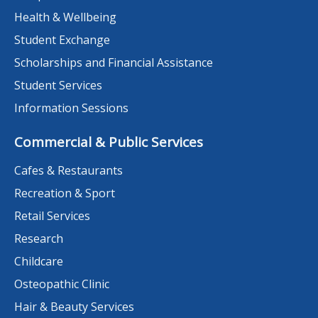
Health & Wellbeing
Student Exchange
Scholarships and Financial Assistance
Student Services
Information Sessions
Commercial & Public Services
Cafes & Restaurants
Recreation & Sport
Retail Services
Research
Childcare
Osteopathic Clinic
Hair & Beauty Services