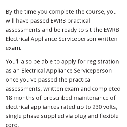
By the time you complete the course, you
will have passed EWRB practical
assessments and be ready to sit the EWRB
Electrical Appliance Serviceperson written
exam.
You’ll also be able to apply for registration
as an Electrical Appliance Serviceperson
once you’ve passed the practical
assessments, written exam and completed
18 months of prescribed maintenance of
electrical appliances rated up to 230 volts,
single phase supplied via plug and flexible
cord.