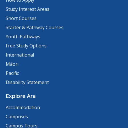
Study Interest Areas
Short Courses
Starter & Pathway Courses
Youth Pathways
Free Study Options
International
Māori
Pacific
Disability Statement
Explore Ara
Accommodation
Campuses
Campus Tours