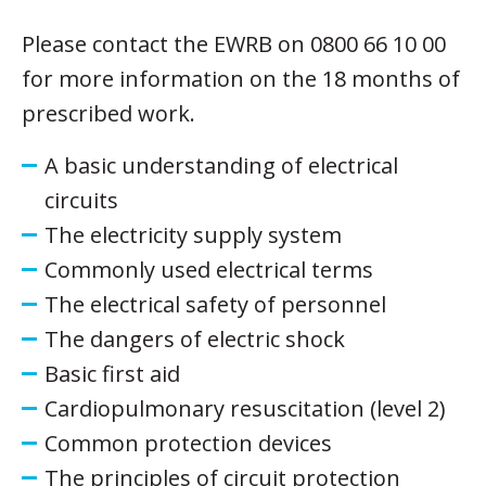
Please contact the EWRB on 0800 66 10 00
for more information on the 18 months of
prescribed work.
A basic understanding of electrical
circuits
The electricity supply system
Commonly used electrical terms
The electrical safety of personnel
The dangers of electric shock
Basic first aid
Cardiopulmonary resuscitation (level 2)
Common protection devices
The principles of circuit protection