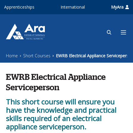
Skip to main content
Apprenticeships
International
MyAra
Home
Short Courses
EWRB Electrical Appliance Serviceperso
EWRB Electrical Appliance
Serviceperson
This short course will ensure you
have the knowledge and practical
skills required of an electrical
appliance serviceperson.