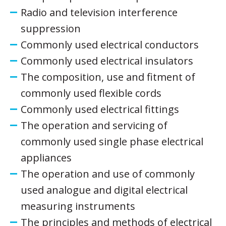
Radio and television interference
suppression
Commonly used electrical conductors
Commonly used electrical insulators
The composition, use and fitment of
commonly used flexible cords
Commonly used electrical fittings
The operation and servicing of
commonly used single phase electrical
appliances
The operation and use of commonly
used analogue and digital electrical
measuring instruments
The principles and methods of electrical