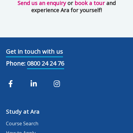
Send us an enquiry
or
book a tour
and
experience Ara for yourself!
Get in touch with us
Phone:
0800 24 24 76
Study at Ara
Course Search
How to Apply