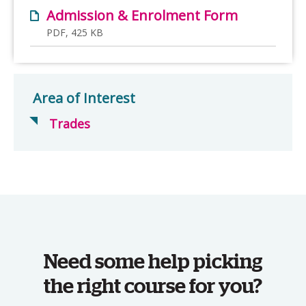
Admission & Enrolment Form
PDF, 425 KB
Area of Interest
Trades
Need some help picking
the right course for you?