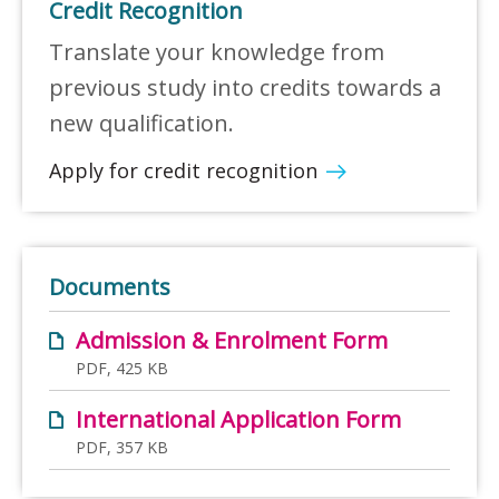
Credit Recognition
Translate your knowledge from
previous study into credits towards a
new qualification.
Apply for credit recognition
Documents
Admission & Enrolment Form
PDF, 425 KB
International Application Form
PDF, 357 KB