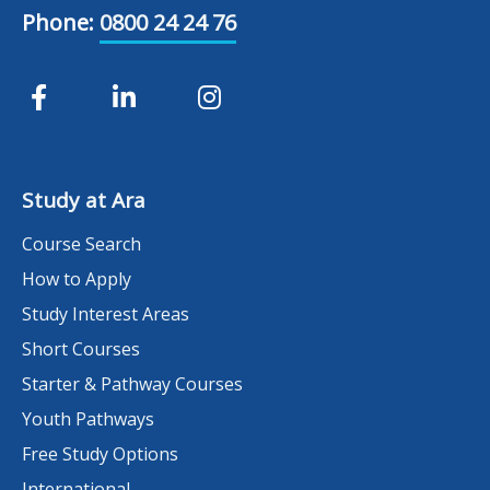
Phone:
0800 24 24 76
Study at Ara
Course Search
How to Apply
Study Interest Areas
Short Courses
Starter & Pathway Courses
Youth Pathways
Free Study Options
International