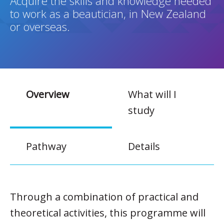
Acquire the skills and knowledge needed
to work as a beautician, in New Zealand
or overseas.
Overview
What will I
study
Pathway
Details
Through a combination of practical and
theoretical activities, this programme will