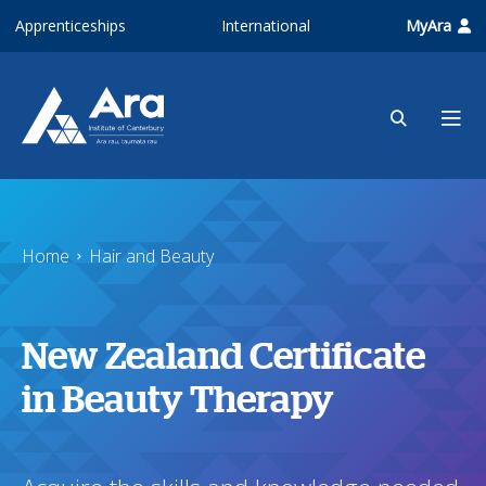
Skip to main content
Apprenticeships
International
MyAra
Home
Hair and Beauty
New Zealand Certificate
in Beauty Therapy