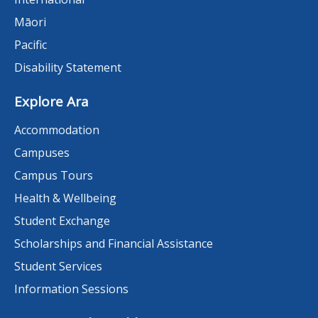
Māori
Pacific
Disability Statement
Explore Ara
Accommodation
Campuses
Campus Tours
Health & Wellbeing
Student Exchange
Scholarships and Financial Assistance
Student Services
Information Sessions