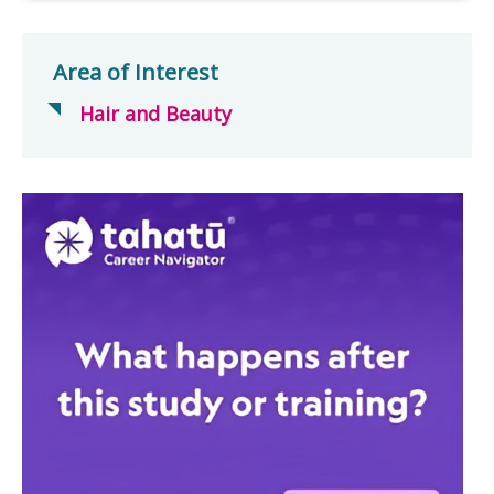
Area of Interest
Hair and Beauty