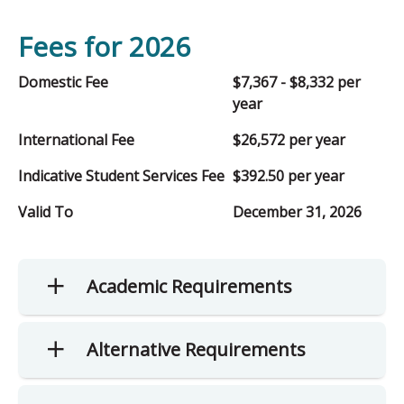
Fees for 2026
Domestic Fee
$7,367 - $8,332 per
year
International Fee
$26,572 per year
Indicative Student Services Fee
$392.50 per year
Valid To
December 31, 2026
Academic Requirements
Alternative Requirements