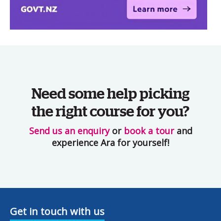
Need some help picking
the right course for you?
Send us an enquiry
or
book a tour
and
experience Ara for yourself!
Get in touch with us