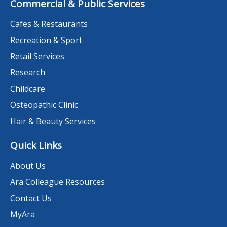
Commercial & Public Services
Cafes & Restaurants
Recreation & Sport
Retail Services
Research
Childcare
Osteopathic Clinic
Hair & Beauty Services
Quick Links
About Us
Ara Colleague Resources
Contact Us
MyAra