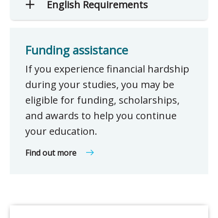
English Requirements
Funding assistance
If you experience financial hardship
during your studies, you may be
eligible for funding, scholarships,
and awards to help you continue
your education.
Find out more