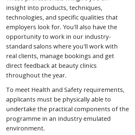
insight into products, techniques,
technologies, and specific qualities that
employers look for. You'll also have the
opportunity to work in our industry-
standard salons where you'll work with
real clients, manage bookings and get
direct feedback at beauty clinics
throughout the year.
To meet Health and Safety requirements,
applicants must be physically able to
undertake the practical components of the
programme in an industry emulated
environment.