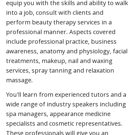
equip you with the skills and ability to walk
into a job, consult with clients and
perform beauty therapy services in a
professional manner. Aspects covered
include professional practice, business
awareness, anatomy and physiology, facial
treatments, makeup, nail and waxing
services, spray tanning and relaxation
massage.
You'll learn from experienced tutors and a
wide range of industry speakers including
spa managers, appearance medicine
specialists and cosmetic representatives.
These professionals will give you an