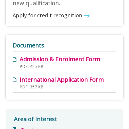
new qualification.
Apply for credit recognition
Documents
Admission & Enrolment Form
PDF, 425 KB
International Application Form
PDF, 357 KB
Area of Interest