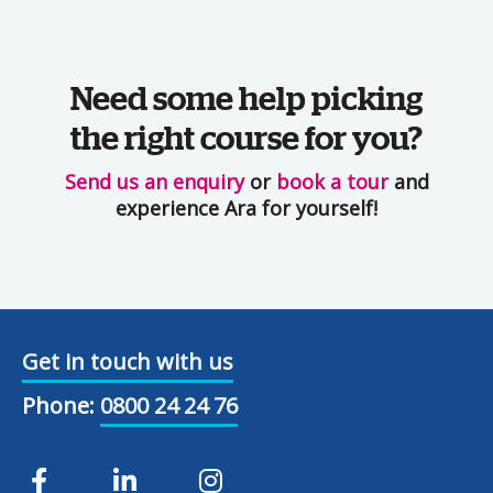
Need some help picking
the right course for you?
Send us an enquiry
or
book a tour
and
experience Ara for yourself!
Get in touch with us
Phone:
0800 24 24 76