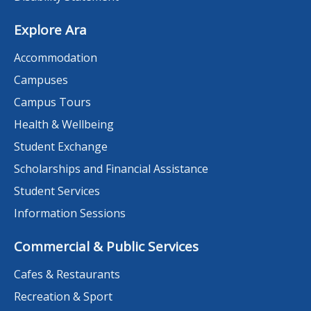
Explore Ara
Accommodation
Campuses
Campus Tours
Health & Wellbeing
Student Exchange
Scholarships and Financial Assistance
Student Services
Information Sessions
Commercial & Public Services
Cafes & Restaurants
Recreation & Sport