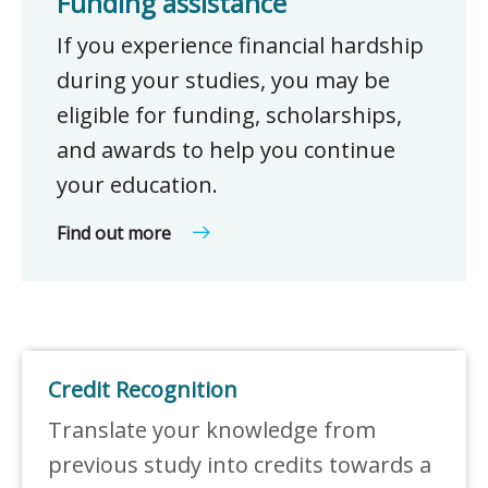
Funding assistance
If you experience financial hardship
during your studies, you may be
eligible for funding, scholarships,
and awards to help you continue
your education.
Find out more
Credit Recognition
Translate your knowledge from
previous study into credits towards a