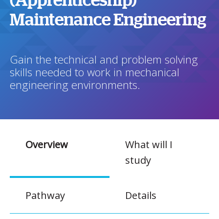
(Apprenticeship)
Maintenance Engineering
Gain the technical and problem solving
skills needed to work in mechanical
engineering environments.
Overview
What will I
study
Pathway
Details