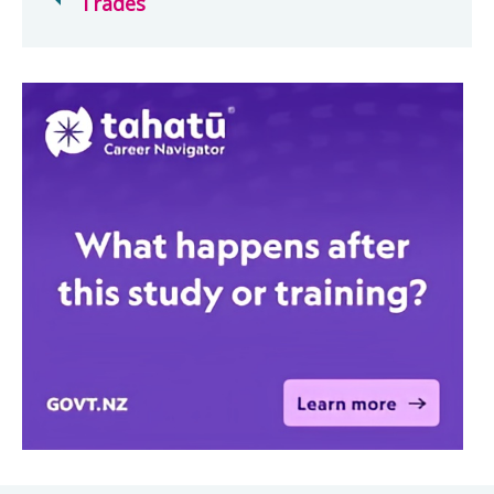
Trades