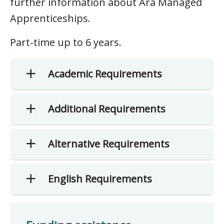
further information about Ara Managed
Apprenticeships.
Part-time up to 6 years.
Academic Requirements
Additional Requirements
Alternative Requirements
English Requirements