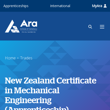
Skip to main content
Apprenticeships
International
MyAra
Home
Trades
New Zealand Certificate
in Mechanical
Engineering