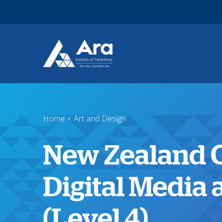
Skip to main content
Home
Art and Design
New Zealand Ce
Digital Media
(Level 4)