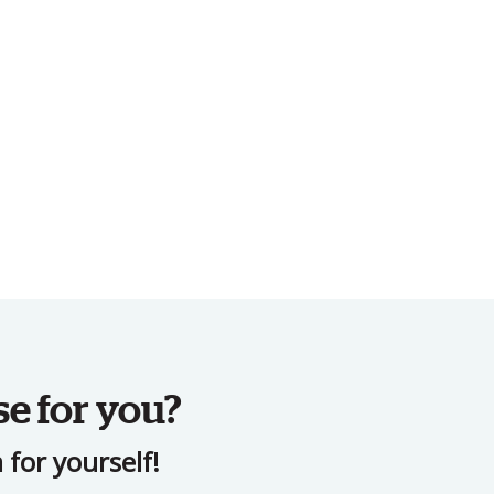
se for you?
for yourself!