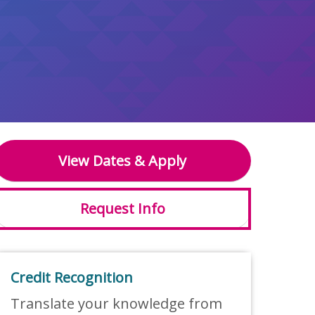
View Dates & Apply
Request Info
Credit Recognition
Translate your knowledge from