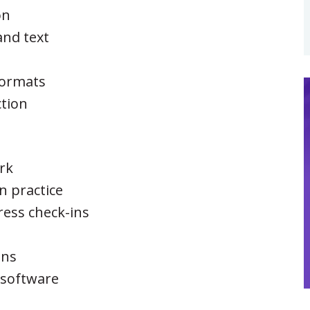
on
nd text
 formats
ction
ork
n practice
ress check-ins
s
ons
 software