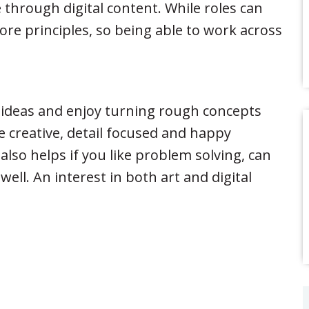
through digital content. While roles can
ore principles, so being able to work across
l ideas and enjoy turning rough concepts
 creative, detail focused and happy
 also helps if you like problem solving, can
ll. An interest in both art and digital