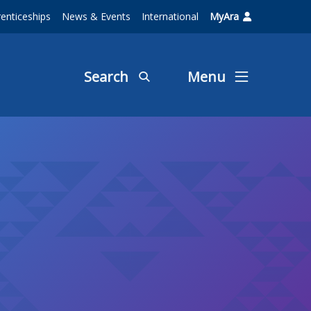
enticeships
News & Events
International
MyAra
Search
Menu