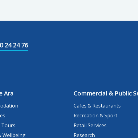
0 24 24 76
e Ara
Commercial & Public Se
odation
Cafes & Restaurants
es
Recreation & Sport
 Tours
Retail Services
& Wellbeing
Research