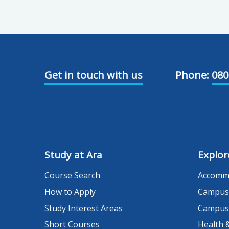
Get in touch with us
Phone:
080
Study at Ara
Explor
Course Search
Accomm
How to Apply
Campus
Study Interest Areas
Campus
Short Courses
Health 