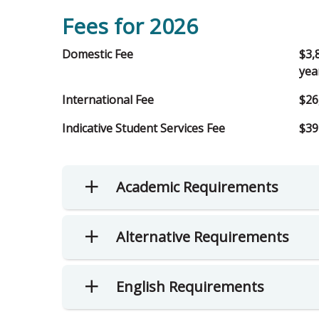
Fees for 2026
Domestic Fee
$3,
yea
International Fee
$26
Indicative Student Services Fee
$39
Academic Requirements
Alternative Requirements
English Requirements