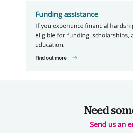
Funding assistance
If you experience financial hardsh
eligible for funding, scholarships
education.
Find out more
Need some 
Send us an e