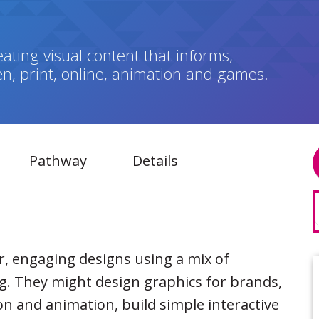
ating visual content that informs,
n, print, online, animation and games.
Pathway
Details
ear, engaging designs using a mix of
ng. They might design graphics for brands,
n and animation, build simple interactive