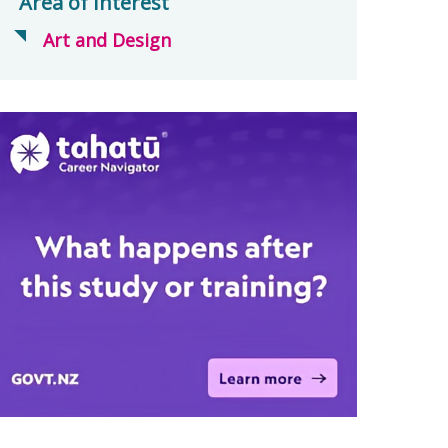
Area of Interest
Art and Design