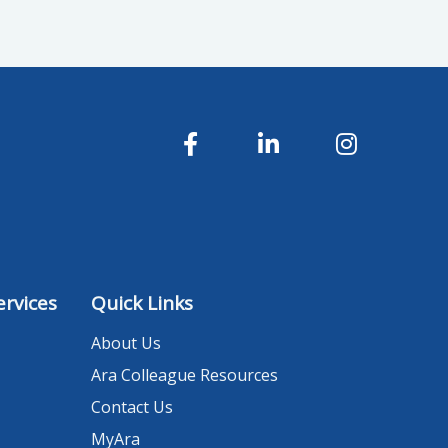
rvices
Quick Links
About Us
Ara Colleague Resources
Contact Us
MyAra