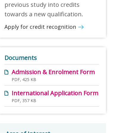
previous study into credits
towards a new qualification.
Apply for credit recognition
Documents
Admission & Enrolment Form
PDF, 425 KB
International Application Form
PDF, 357 KB