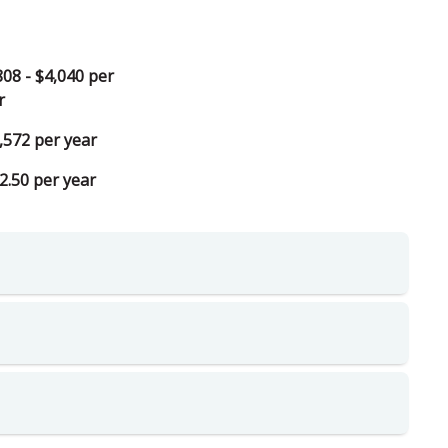
808 - $4,040 per
r
,572 per year
2.50 per year