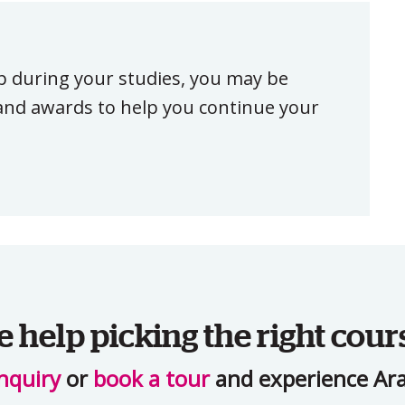
ip during your studies, you may be
, and awards to help you continue your
help picking the right cour
nquiry
or
book a tour
and experience Ara 