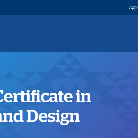
Appr
rtificate in
 and Design