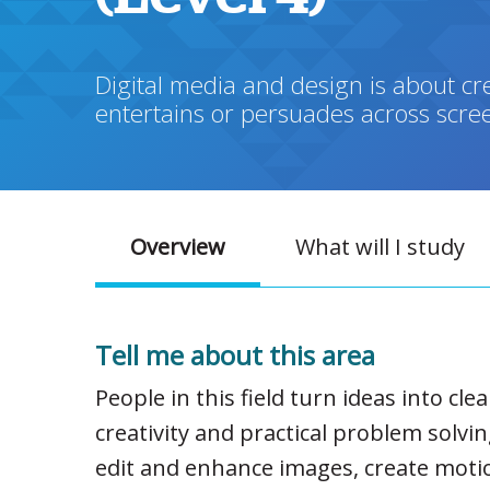
Digital media and design is about cre
entertains or persuades across scree
Overview
What will I study
Tell me about this area
People in this field turn ideas into cl
creativity and practical problem solvi
edit and enhance images, create motio