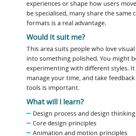
experiences or shape how users move 
be specialised, many share the same c
formats is a real advantage.
Would it suit me?
This area suits people who love visua
into something polished. You might be
experimenting with different styles. It
manage your time, and take feedback we
tools is important.
What will I learn?
Design process and design thinking
Core design principles
Animation and motion principles