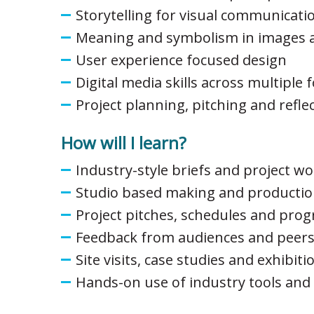
Storytelling for visual communicati
Meaning and symbolism in images a
User experience focused design
Digital media skills across multiple
Project planning, pitching and refle
How will I learn?
Industry-style briefs and project w
Studio based making and productio
Project pitches, schedules and prog
Feedback from audiences and peer
Site visits, case studies and exhibiti
Hands-on use of industry tools and