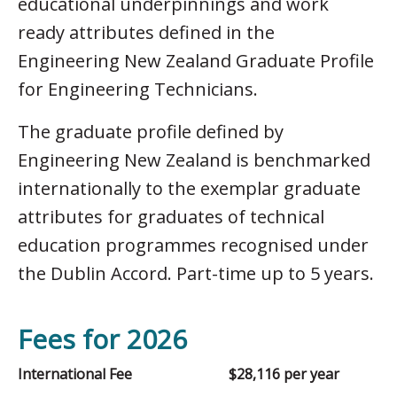
educational underpinnings and work
ready attributes defined in the
Engineering New Zealand Graduate Profile
for Engineering Technicians.
The graduate profile defined by
Engineering New Zealand is benchmarked
internationally to the exemplar graduate
attributes for graduates of technical
education programmes recognised under
the Dublin Accord. Part-time up to 5 years.
Fees for 2026
International Fee
$28,116 per year