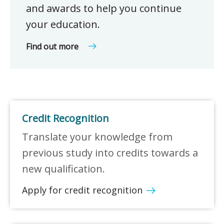
and awards to help you continue
your education.
Find out more
Credit Recognition
Translate your knowledge from
previous study into credits towards a
new qualification.
Apply for credit recognition