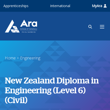
Skip to main content
Apprenticeships
International
MyAra
Home
Engineering
New Zealand Diploma in
Engineering (Level 6)
(Civil)