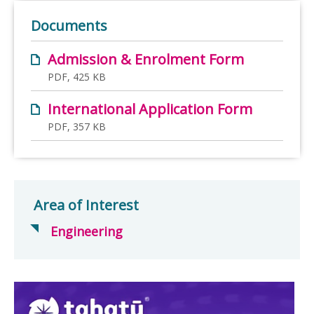
Documents
Admission & Enrolment Form
PDF, 425 KB
International Application Form
PDF, 357 KB
Area of Interest
Engineering