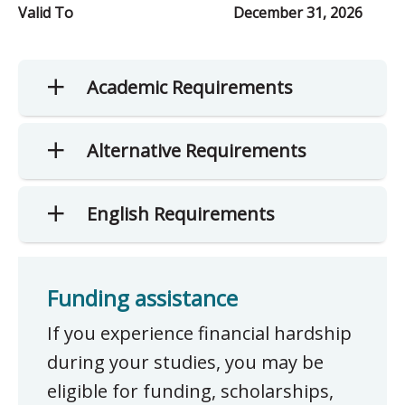
Valid To
December 31, 2026
Academic Requirements
Alternative Requirements
English Requirements
Funding assistance
If you experience financial hardship
during your studies, you may be
eligible for funding, scholarships,