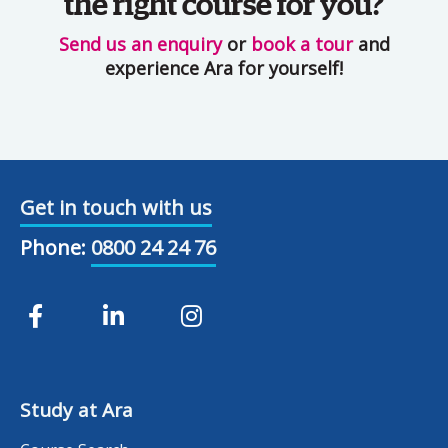
the right course for you?
Send us an enquiry
or
book a tour
and
experience Ara for yourself!
Get in touch with us
Phone:
0800 24 24 76
Study at Ara