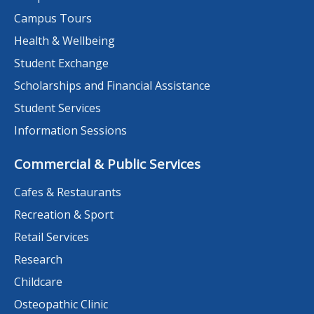
Campus Tours
Health & Wellbeing
Student Exchange
Scholarships and Financial Assistance
Student Services
Information Sessions
Commercial & Public Services
Cafes & Restaurants
Recreation & Sport
Retail Services
Research
Childcare
Osteopathic Clinic