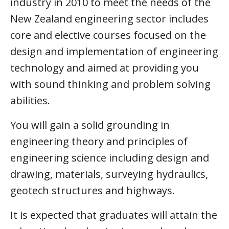
industry in 2010 to meet the needs of the
New Zealand engineering sector includes
core and elective courses focused on the
design and implementation of engineering
technology and aimed at providing you
with sound thinking and problem solving
abilities.
You will gain a solid grounding in
engineering theory and principles of
engineering science including design and
drawing, materials, surveying hydraulics,
geotech structures and highways.
It is expected that graduates will attain the