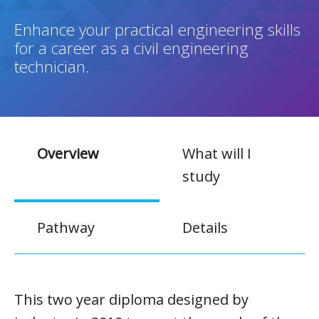
Enhance your practical engineering skills
for a career as a civil engineering
technician.
Overview
What will I
study
Pathway
Details
This two year diploma designed by