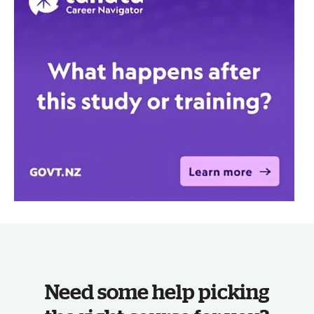
Need some help picking