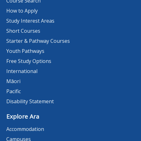
Course Search
How to Apply
Study Interest Areas
Short Courses
Starter & Pathway Courses
Youth Pathways
Free Study Options
International
Māori
Pacific
Disability Statement
Explore Ara
Accommodation
Campuses