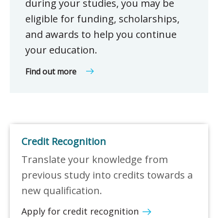
during your studies, you may be
eligible for funding, scholarships,
and awards to help you continue
your education.
Find out more
Credit Recognition
Translate your knowledge from
previous study into credits towards a
new qualification.
Apply for credit recognition