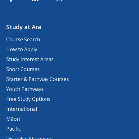
Study at Ara
Course Search
How to Apply
Study Interest Areas
Short Courses
Starter & Pathway Courses
Youth Pathways
Free Study Options
International
Māori
Pacific
Disability Statement