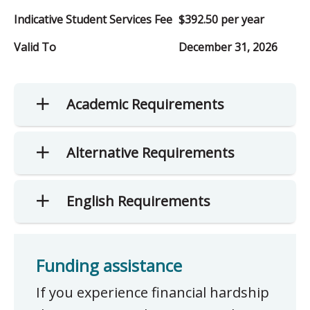
Indicative Student Services Fee
$392.50 per year
Valid To
December 31, 2026
Academic Requirements
Alternative Requirements
English Requirements
Funding assistance
If you experience financial hardship