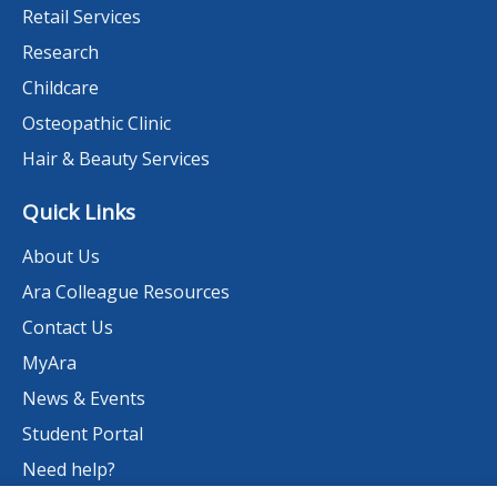
Retail Services
Research
Childcare
Osteopathic Clinic
Hair & Beauty Services
Quick Links
About Us
Ara Colleague Resources
Contact Us
MyAra
News & Events
Student Portal
Need help?