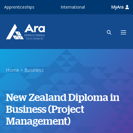
Skip to main content
Apprenticeships
International
MyAra
Home
Business
New Zealand Diploma in
Business (Project
Management)