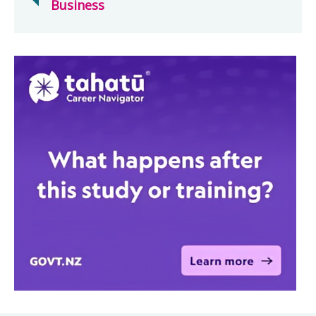
Business