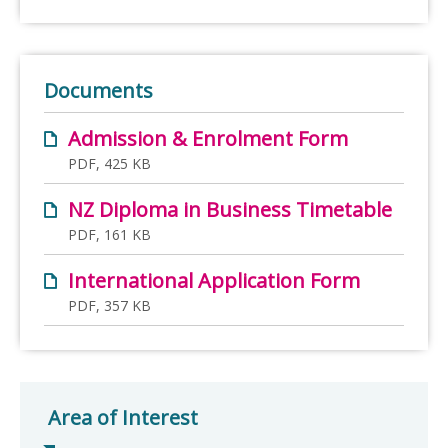
Documents
Admission & Enrolment Form
PDF, 425 KB
NZ Diploma in Business Timetable
PDF, 161 KB
International Application Form
PDF, 357 KB
Area of Interest