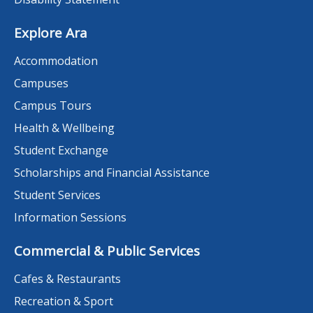
Explore Ara
Accommodation
Campuses
Campus Tours
Health & Wellbeing
Student Exchange
Scholarships and Financial Assistance
Student Services
Information Sessions
Commercial & Public Services
Cafes & Restaurants
Recreation & Sport