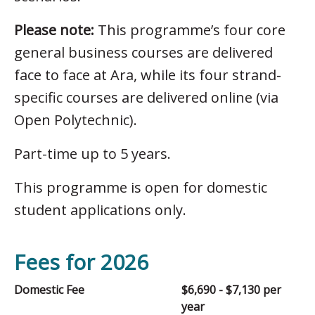
Please note:
This programme’s four core
general business courses are delivered
face to face at Ara, while its four strand-
specific courses are delivered online (via
Open Polytechnic).
Part-time up to 5 years.
This programme is open for domestic
student applications only.
Fees for 2026
Domestic Fee
$6,690 - $7,130 per
year