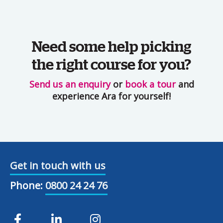
Need some help picking
the right course for you?
Send us an enquiry
or
book a tour
and
experience Ara for yourself!
Get in touch with us
Phone:
0800 24 24 76