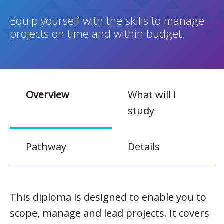
Equip yourself with the skills to manage
projects on time and within budget.
Overview
What will I
study
Pathway
Details
This diploma is designed to enable you to
scope, manage and lead projects. It covers