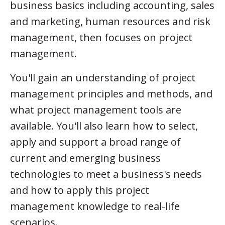
business basics including accounting, sales
and marketing, human resources and risk
management, then focuses on project
management.
You'll gain an understanding of project
management principles and methods, and
what project management tools are
available. You'll also learn how to select,
apply and support a broad range of
current and emerging business
technologies to meet a business's needs
and how to apply this project
management knowledge to real-life
scenarios.