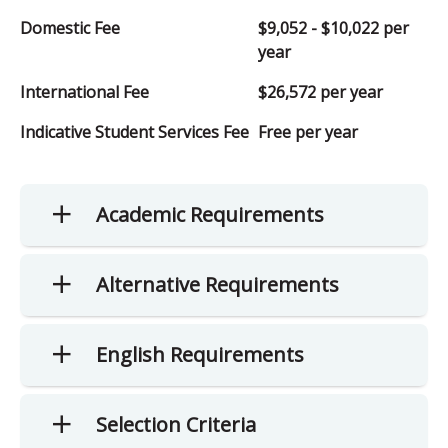
Domestic Fee
$9,052 - $10,022 per
year
International Fee
$26,572 per year
Indicative Student Services Fee
Free per year
Academic Requirements
Alternative Requirements
English Requirements
Selection Criteria