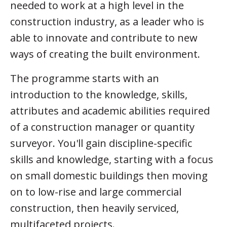
needed to work at a high level in the
construction industry, as a leader who is
able to innovate and contribute to new
ways of creating the built environment.
The programme starts with an
introduction to the knowledge, skills,
attributes and academic abilities required
of a construction manager or quantity
surveyor. You'll gain discipline-specific
skills and knowledge, starting with a focus
on small domestic buildings then moving
on to low-rise and large commercial
construction, then heavily serviced,
multifaceted projects.