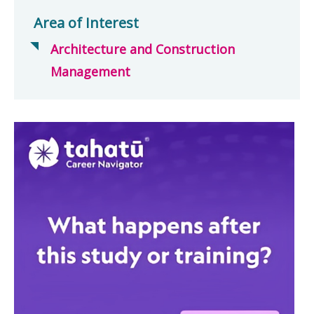
Area of Interest
Architecture and Construction
Management