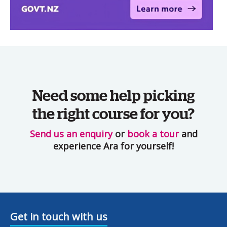
Need some help picking
the right course for you?
Send us an enquiry
or
book a tour
and
experience Ara for yourself!
Get in touch with us