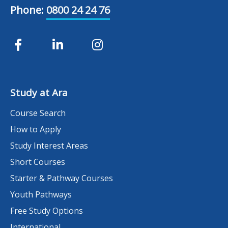
Phone:
0800 24 24 76
Study at Ara
Course Search
How to Apply
Study Interest Areas
Short Courses
Starter & Pathway Courses
Youth Pathways
Free Study Options
International