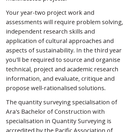
Your year-two project work and
assessments will require problem solving,
independent research skills and
application of cultural approaches and
aspects of sustainability. In the third year
you'll be required to source and organise
technical, project and academic research
information, and evaluate, critique and
propose well-rationalised solutions.
The quantity surveying specialisation of
Ara's Bachelor of Construction with
specialisation in Quantity Surveying is
accredited by the Pacific Association of