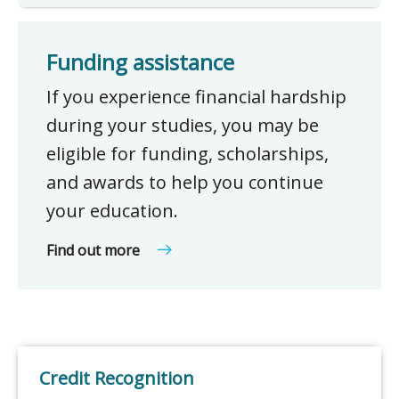
Funding assistance
If you experience financial hardship
during your studies, you may be
eligible for funding, scholarships,
and awards to help you continue
your education.
Find out more
Credit Recognition