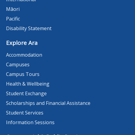
Māori
Pacific
Disability Statement
Explore Ara
Accommodation
Campuses
Campus Tours
Health & Wellbeing
Student Exchange
Scholarships and Financial Assistance
Student Services
Information Sessions