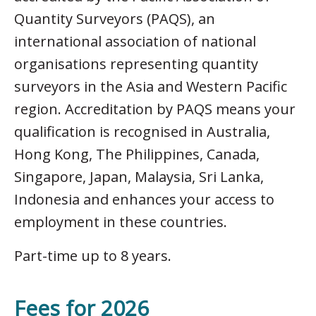
Quantity Surveyors (PAQS), an
international association of national
organisations representing quantity
surveyors in the Asia and Western Pacific
region. Accreditation by PAQS means your
qualification is recognised in Australia,
Hong Kong, The Philippines, Canada,
Singapore, Japan, Malaysia, Sri Lanka,
Indonesia and enhances your access to
employment in these countries.
Part-time up to 8 years.
Fees for 2026