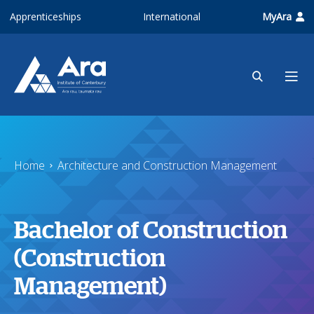
Skip to main content
Apprenticeships
International
MyAra
Home
Architecture and Construction Management
Bachelor of Construction
(Construction
Management)