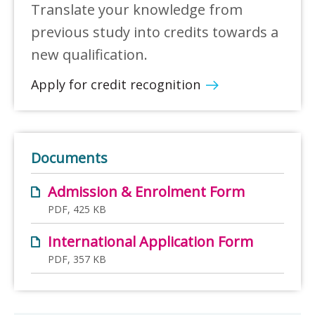
Translate your knowledge from
previous study into credits towards a
new qualification.
Apply for credit recognition
Documents
Admission & Enrolment Form
PDF, 425 KB
International Application Form
PDF, 357 KB