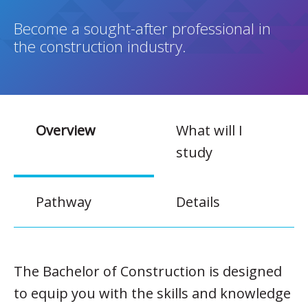
Become a sought-after professional in
the construction industry.
Overview
What will I
study
Pathway
Details
The Bachelor of Construction is designed
to equip you with the skills and knowledge