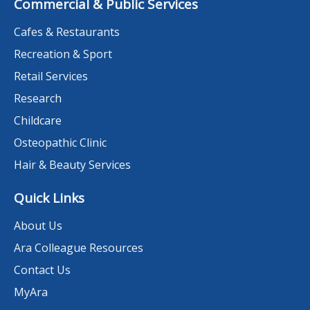
Commercial & Public Services
Cafes & Restaurants
Recreation & Sport
Retail Services
Research
Childcare
Osteopathic Clinic
Hair & Beauty Services
Quick Links
About Us
Ara Colleague Resources
Contact Us
MyAra