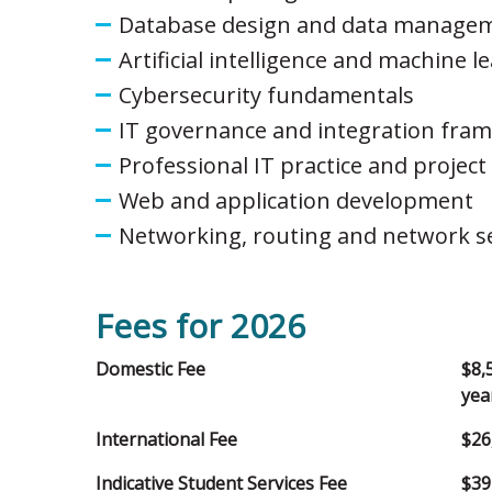
Database design and data manage
Artificial intelligence and machine l
Cybersecurity fundamentals
IT governance and integration fra
Professional IT practice and proje
Web and application development
Networking, routing and network se
Fees for 2026
Domestic Fee
$8,
yea
International Fee
$26
Indicative Student Services Fee
$39