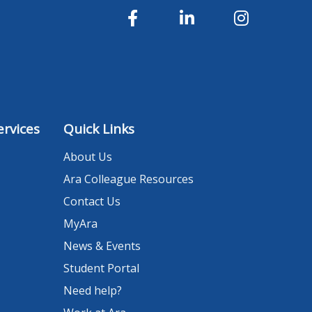
rvices
Quick Links
About Us
Ara Colleague Resources
Contact Us
MyAra
News & Events
Student Portal
Need help?