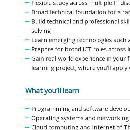
Flexible study across multiple IT di
Broad technical foundation for a ra
Build technical and professional sk
solving
Learn emerging technologies such a
Prepare for broad ICT roles across 
Gain real-world experience in your 
learning project, where you’ll apply 
What you’ll learn
Programming and software develo
Operating systems and networking
Cloud computing and Internet of T