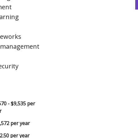
ment
earning
meworks
ct management
curity
570 - $9,535 per
r
,572 per year
2.50 per year