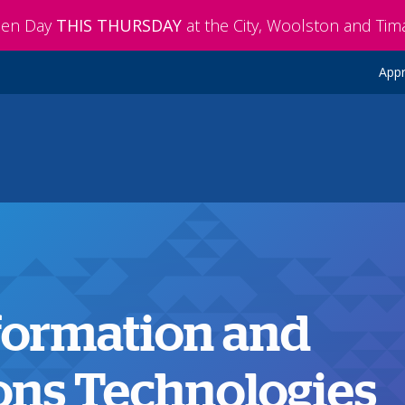
pen Day
THIS THURSDAY
at the City, Woolston and Ti
Appr
nformation and
ns Technologies