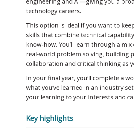
engineering and AI—giving you a broad
technology careers.
This option is ideal if you want to kee
skills that combine technical capabili
know‑how. You’ll learn through a mix 
real‑world problem solving, building p
collaboration and critical thinking as 
In your final year, you’ll complete a w
what you’ve learned in an industry sett
your learning to your interests and ca
Key highlights