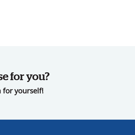
se for you?
for yourself!