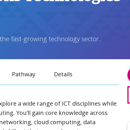
 the fast-growing technology sector.
Pathway
Details
explore a wide range of ICT disciplines while
ting. You’ll gain core knowledge across
networking, cloud computing, data