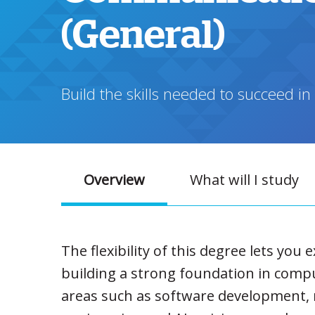
(General)
Build the skills needed to succeed in
Overview
What will I study
The flexibility of this degree lets you 
building a strong foundation in compu
areas such as software development, 