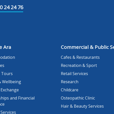
0 24 24 76
e Ara
Commercial & Public Se
odation
Cafes & Restaurants
es
Recreation & Sport
 Tours
Retail Services
& Wellbeing
Research
 Exchange
Childcare
hips and Financial
Osteopathic Clinic
nce
Hair & Beauty Services
 Services