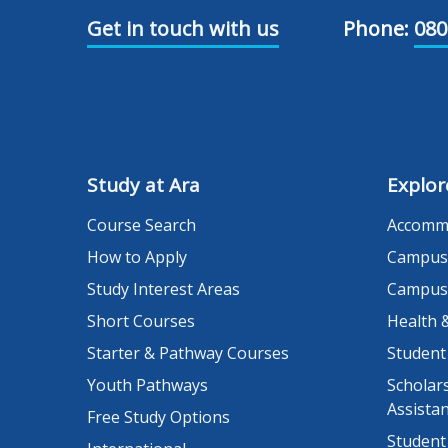
Get in touch with us
Phone:
080
Study at Ara
Explor
Course Search
Accomm
How to Apply
Campus
Study Interest Areas
Campus
Short Courses
Health 
Starter & Pathway Courses
Student
Youth Pathways
Scholars
Assista
Free Study Options
Student