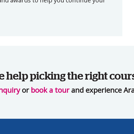
, and awards to help you continue your
help picking the right cour
nquiry
or
book a tour
and experience Ara 