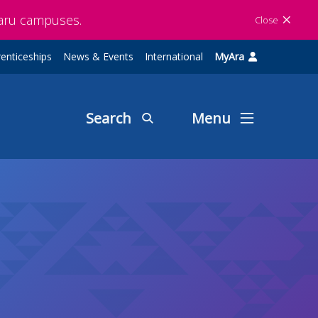
maru campuses.
Close
enticeships
News & Events
International
MyAra
Search
Menu