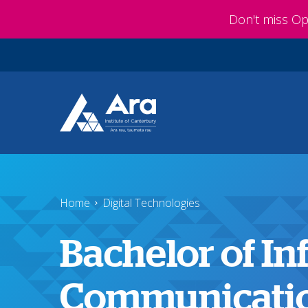
Skip to main content
Don't miss O
Home
Digital Technologies
Bachelor of I
Communicatio