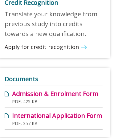
Credit Recognition
Translate your knowledge from
previous study into credits
towards a new qualification.
Apply for credit recognition
Documents
Admission & Enrolment Form
PDF, 425 KB
International Application Form
PDF, 357 KB