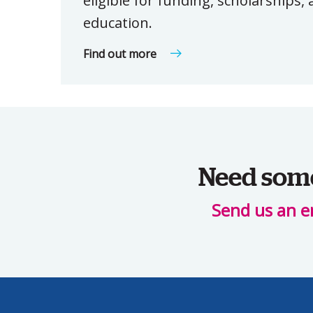
eligible for funding, scholarships
education.
Find out more
Need some 
Send us an e