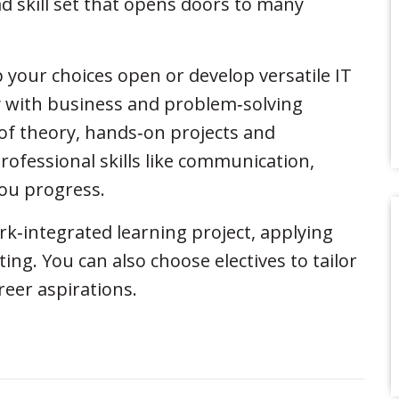
 skill set that opens doors to many
p your choices open or develop versatile IT
ty with business and problem‑solving
of theory, hands‑on projects and
rofessional skills like communication,
you progress.
ork‑integrated learning project, applying
ing. You can also choose electives to tailor
reer aspirations.