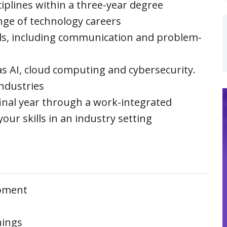
sciplines within a three-year degree
nge of technology careers
ills, including communication and problem-
s AI, cloud computing and cybersecurity.
industries
final year through a work-integrated
your skills in an industry setting
pment
hings