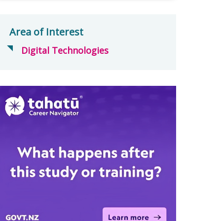
Area of Interest
Digital Technologies