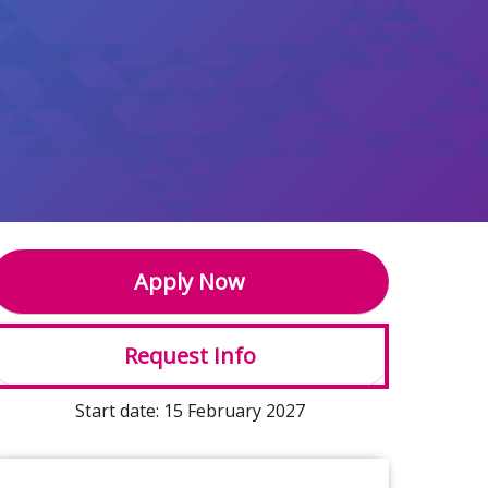
Apply Now
Request Info
Start date: 15 February 2027