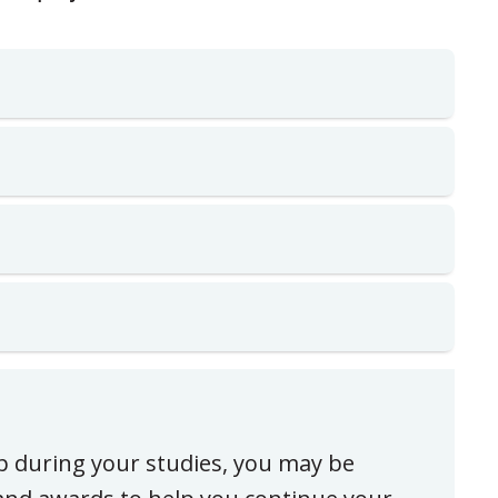
ip during your studies, you may be