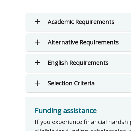
Academic Requirements
Alternative Requirements
English Requirements
Selection Criteria
Funding assistance
If you experience financial hardsh