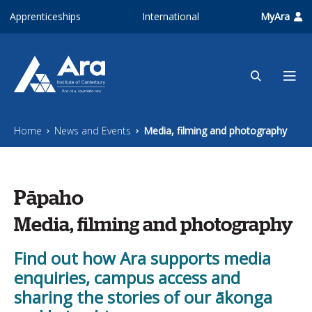
Skip to main content
Apprenticeships
International
MyAra
Home
News and Events
Media, filming and photography
Pāpaho
Media, filming and photography
Find out how Ara supports media
enquiries, campus access and
sharing the stories of our ākonga