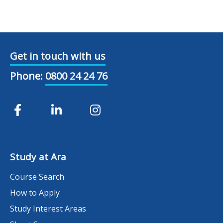
Get in touch with us
Phone:
0800 24 24 76
Study at Ara
Course Search
How to Apply
Study Interest Areas